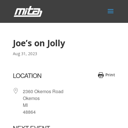
Joe’s on Jolly
Aug 31, 2023
LOCATION
Print
2360 Okemos Road
Okemos
MI
48864
NEXT EVENT