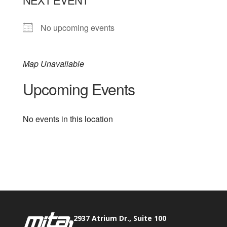
No upcoming events
Map Unavailable
Upcoming Events
No events in this location
Phone:
517.347.8336
Fax:
517.347.8344
2937 Atrium Dr., Suite 100