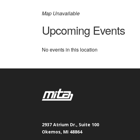
Map Unavailable
Upcoming Events
No events in this location
2937 Atrium Dr., Suite 100
Okemos, MI 48864