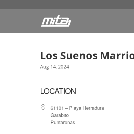
Los Suenos Marrio
Aug 14, 2024
LOCATION
61101 – Playa Herradura
Garabito
Puntarenas