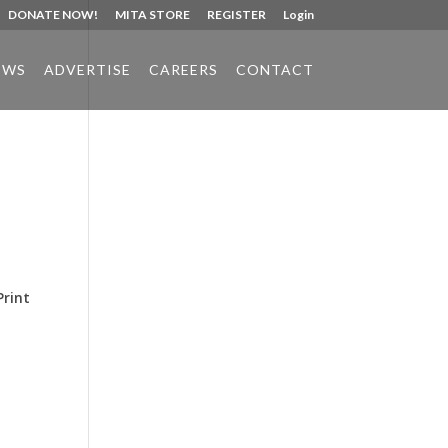
DONATE NOW!
MITA STORE
REGISTER
Login
EWS
ADVERTISE
CAREERS
CONTACT
Phone:
517.347.8336
Fax:
517.347.8344
Print