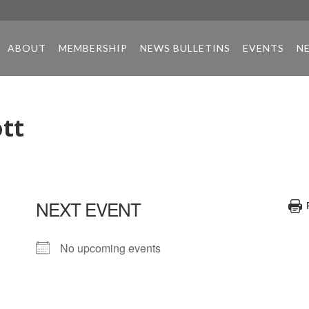
ABOUT
MEMBERSHIP
NEWS BULLETINS
EVENTS
N
tt
NEXT EVENT
No upcoming events