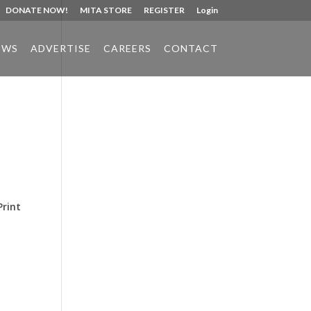
DONATE NOW!
MITA STORE
REGISTER
Login
EWS
ADVERTISE
CAREERS
CONTACT
Phone:
517.347.8336
Fax:
517.347.8344
Print