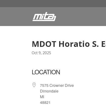
MDOT Horatio S. E
Oct 9, 2025
LOCATION
7575 Crowner Drive
Dimondale
MI
48821