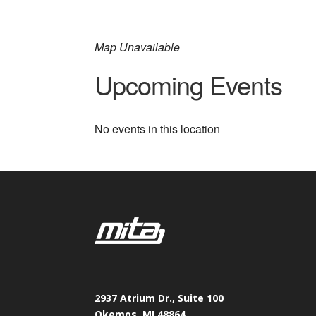
Map Unavailable
Upcoming Events
No events in this location
2937 Atrium Dr., Suite 100
Okemos, MI 48864