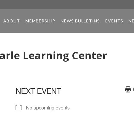
ABOUT
MEMBERSHIP
NEWS BULLETINS
EVENTS
N
arle Learning Center
NEXT EVENT
No upcoming events