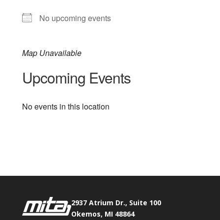
No upcoming events
Map Unavailable
Upcoming Events
No events in this location
Phone:
517.347.8336
Fax:
517.347.8344
2937 Atrium Dr., Suite 100
Okemos, MI 48864