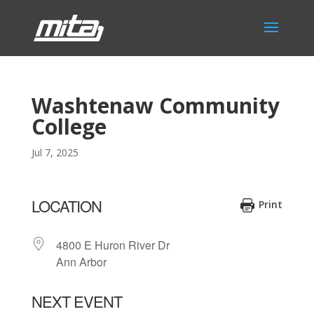
Washtenaw Community
College
Jul 7, 2025
LOCATION
Print
4800 E Huron River Dr
Ann Arbor
NEXT EVENT