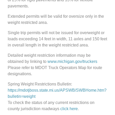
pavements.
Extended permits will be valid for oversize only in the
weight restricted area.
Single trip permits will not be issued for overweight or
loads exceeding 14 feet in width, 11 axles and 150 feet
in overall length in the weight restricted area.
Detailed weight restriction information may be
obtained by linking to
www.michigan.gov/truckers
Please refer to MDOT Truck Operators Map for route
designations.
Spring Weight Restrictions Bulletin:
https://mdotjboss.state.mi.us/APSWB/SWBHome.htm?
bulletin=weight
To check the status of any current restrictions on
county jurisdiction roadways
click here
.