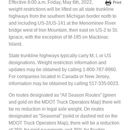
Effective 6:00 a.m. Friday, May 6th, 2022,
Print
weight restrictions will be lifted on all state trunkline
highways from the southern Michigan border north to
and including US-2/US-141 at the Menominee River
bridge west of Iron Mountain, then east on US-2 to St.
Ignace, with the exception of M-185 on Mackinac
Island.
State trunkline highways typically carry M, I, or US
designations. Weight restriction information and
updates may be obtained by calling 1-800-787-8960.
For companies located in Canada or New Jersey,
information may be obtained by calling 517-335-0023.
On routes designated as “All Season Routes” (green
and gold on the MDOT Truck Operators Map) there will
be no reduction in legal axle weight. On routes
designated as “Seasonal” (solid or dashed red on the
MDOT Truck Operators Map), there will be a reduction
of 25% for rigid pavements and 35% for flexible