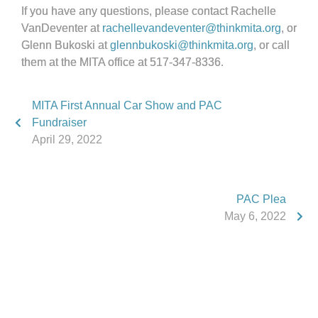
If you have any questions, please contact Rachelle
VanDeventer at
rachellevandeventer@thinkmita.org
, or
Glenn Bukoski at
glennbukoski@thinkmita.org
, or call
them at the MITA office at 517-347-8336.
MITA First Annual Car Show and PAC
Fundraiser
April 29, 2022
PAC Plea
May 6, 2022
Phone:
517.347.8336
Fax:
517.347.8344