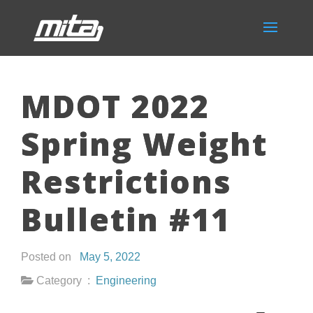
MDOT 2022
Spring Weight
Restrictions
Bulletin #11
Posted on
May 5, 2022
Category :
Engineering