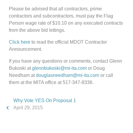
Please be advised that all contractors, prime
contractors and subcontractors, must pay the Flag
Person wage rate of $10.10 on any executed contracts
from the above bid lettings.
Click here
to read the official MDOT Contractor
Announcement.
If you have any questions or comments, contact Glenn
Bukoski at
glennbukoski@mi-ita.com
or Doug
Needham at
douglasneedham@mi-ita.com
or call
them at the MITA office at 517-347-8336.
Why Vote YES On Proposal 1
April 29, 2015