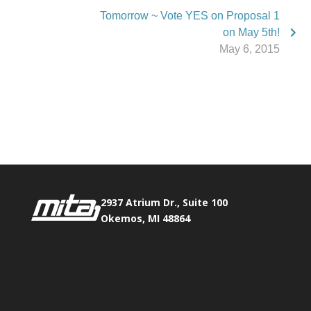
Tomorrow ~ Vote YES on Proposal 1
on May 5th!
May 6, 2015
Phone:
517.347.8336
Fax:
517.347.8344
2937 Atrium Dr., Suite 100
Okemos, MI 48864