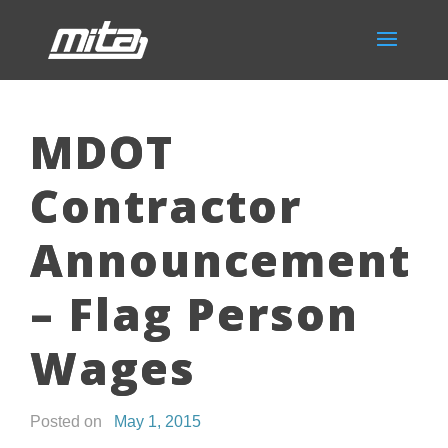
MDOT
Contractor
Announcement
– Flag Person
Wages
Posted on
May 1, 2015