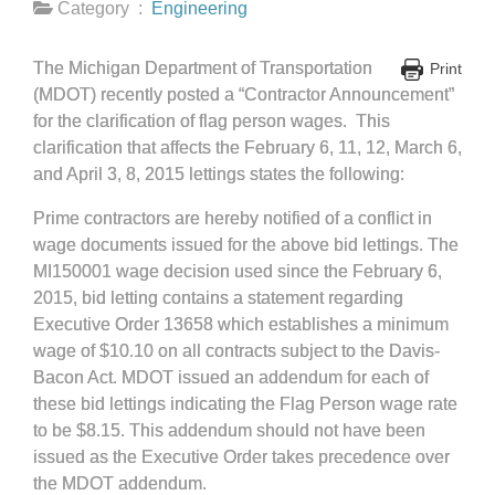
Category :
Engineering
The Michigan Department of Transportation
Print
(MDOT) recently posted a “Contractor Announcement”
for the clarification of flag person wages. This
clarification that affects the February 6, 11, 12, March 6,
and April 3, 8, 2015 lettings states the following:
Prime contractors are hereby notified of a conflict in
wage documents issued for the above bid lettings. The
MI150001 wage decision used since the February 6,
2015, bid letting contains a statement regarding
Executive Order 13658 which establishes a minimum
wage of $10.10 on all contracts subject to the Davis-
Bacon Act. MDOT issued an addendum for each of
these bid lettings indicating the Flag Person wage rate
to be $8.15. This addendum should not have been
issued as the Executive Order takes precedence over
the MDOT addendum.