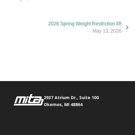
2026 Spring Weight Restriction #8
May 13, 2026
Phone:
517.347.8336
Fax:
517.347.8344
2937 Atrium Dr., Suite 100
Okemos, MI 48864