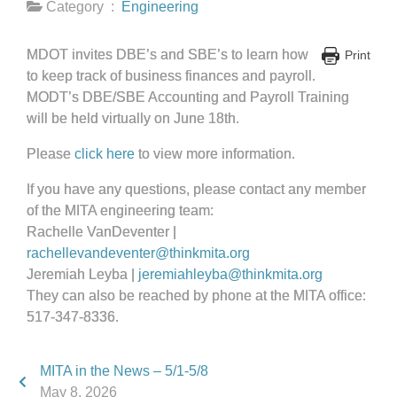
Category :
Engineering
MDOT invites DBE’s and SBE’s to learn how
Print
to keep track of business finances and payroll.
MODT’s DBE/SBE Accounting and Payroll Training
will be held virtually on June 18th.
Please
click here
to view more information.
If you have any questions, please contact any member
of the MITA engineering team:
Rachelle VanDeventer |
rachellevandeventer@thinkmita.org
Jeremiah Leyba |
jeremiahleyba@thinkmita.org
They can also be reached by phone at the MITA office:
517-347-8336.
MITA in the News – 5/1-5/8
May 8, 2026