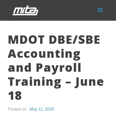
MDOT DBE/SBE
Accounting
and Payroll
Training – June
18
Posted on
May 11, 2026