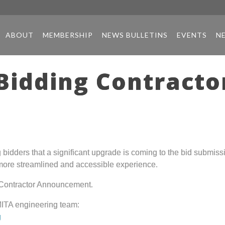
ABOUT
MEMBERSHIP
NEWS BULLETINS
EVENTS
N
Bidding Contract
idders that a significant upgrade is coming to the bid submissi
 more streamlined and accessible experience.
 Contractor Announcement.
MITA engineering team:
g