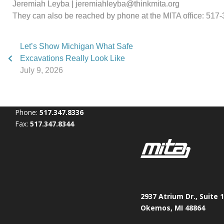
Jeremiah Leyba | jeremiahleyba@thinkmita.org
They can also be reached by phone at the MITA office: 517
Let’s Show Michigan What Safe
Excavations Really Look Like
July 9, 2026
Phone:
517.347.8336
Fax:
517.347.8344
2937 Atrium Dr., Suite 
Okemos, MI 48864