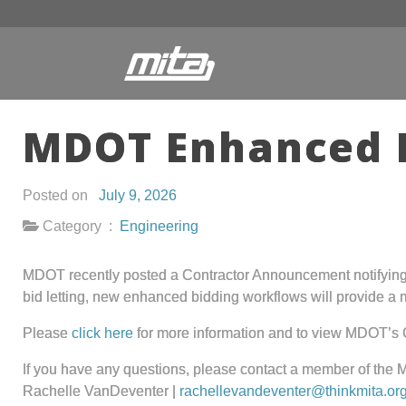
MDOT Enhanced 
Posted on
July 9, 2026
Category :
Engineering
MDOT recently posted a Contractor Announcement notifying b
bid letting, new enhanced bidding workflows will provide a
Please
click here
for more information and to view MDOT’s
If you have any questions, please contact a member of the 
Rachelle VanDeventer |
rachellevandeventer@thinkmita.or