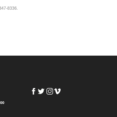
-347-8336.
100