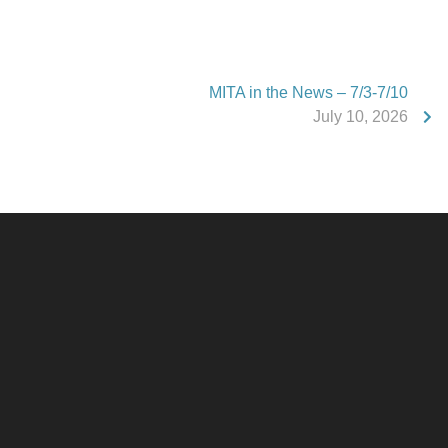
MITA in the News – 7/3-7/10
July 10, 2026