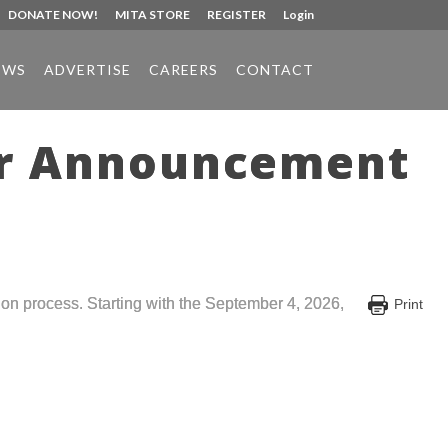
DONATE NOW!
MITA STORE
REGISTER
Login
EWS
ADVERTISE
CAREERS
CONTACT
or Announcement
on process. Starting with the September 4, 2026,
Print