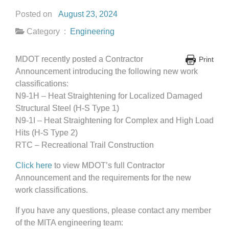
Posted on
August 23, 2024
Category :
Engineering
MDOT recently posted a Contractor
Print
Announcement introducing the following new work
classifications:
N9-1H – Heat Straightening for Localized Damaged
Structural Steel (H-S Type 1)
N9-1I – Heat Straightening for Complex and High Load
Hits (H-S Type 2)
RTC – Recreational Trail Construction
Click here
to view MDOT’s full Contractor
Announcement and the requirements for the new
work classifications.
If you have any questions, please contact any member
of the MITA engineering team: