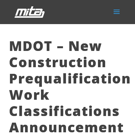
MDOT – New
Construction
Prequalification
Work
Classifications
Announcement