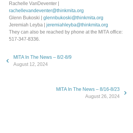
Rachelle VanDeventer |
rachellevandeventer@thinkmita.org
Glenn Bukoski |
glennbukoski@thinkmita.org
Jeremiah Leyba |
jeremiahleyba@thinkmita.org
They can also be reached by phone at the MITA office:
517-347-8336.
MITA In The News – 8/2-8/9
August 12, 2024
MITA In The News – 8/16-8/23
August 26, 2024
Phone:
517.347.8336
Fax:
517.347.8344