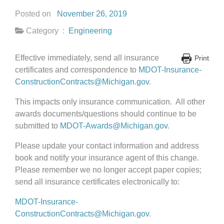
Posted on
November 26, 2019
Category :
Engineering
Effective immediately, send all insurance
Print
certificates and correspondence to
MDOT-Insurance-
ConstructionContracts@Michigan.gov
.
This impacts only insurance communication. All other
awards documents/questions should continue to be
submitted to
MDOT-Awards@Michigan.gov
.
Please update your contact information and address
book and notify your insurance agent of this change.
Please remember we no longer accept paper copies;
send all insurance certificates electronically to:
MDOT-Insurance-
ConstructionContracts@Michigan.gov
.