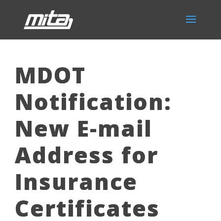
MDOT
Notification:
New E-mail
Address for
Insurance
Certificates