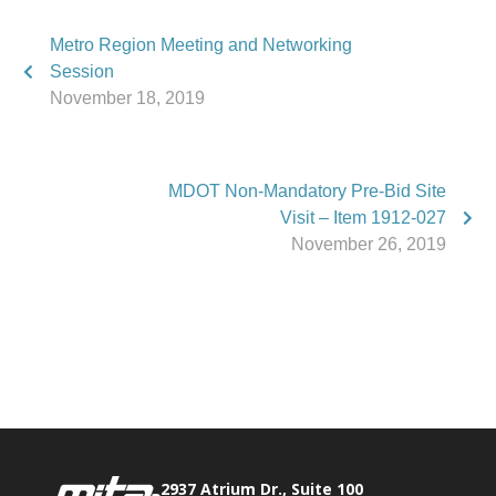
Metro Region Meeting and Networking
Session
November 18, 2019
MDOT Non-Mandatory Pre-Bid Site
Visit – Item 1912-027
November 26, 2019
Phone:
517.347.8336
Fax:
517.347.8344
2937 Atrium Dr., Suite 100