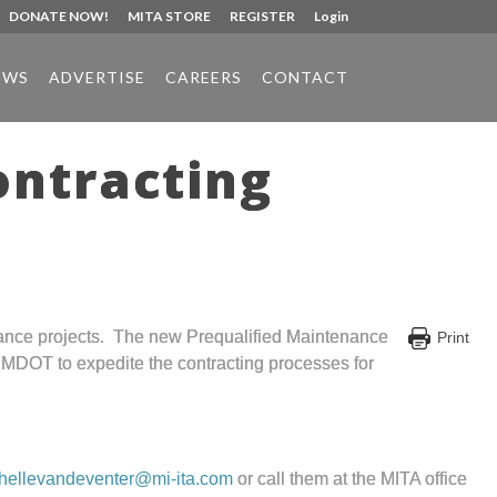
DONATE NOW!
MITA STORE
REGISTER
Login
EWS
ADVERTISE
CAREERS
CONTACT
ontracting
nance projects. The new Prequalified Maintenance
Print
w MDOT to expedite the contracting processes for
hellevandeventer@mi-ita.com
or call them at the MITA office