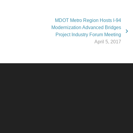
MDOT Metro Region Hosts I-94
Modernization Advanced Bridges
Project Industry Forum Meeting
April 5, 2017