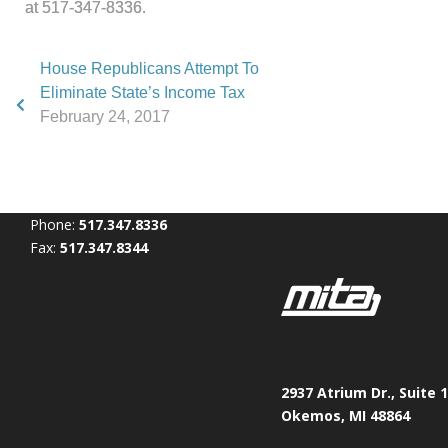
at 517-347-8336.
House Republicans Attempt To
Eliminate State’s Income Tax
February 24, 2017
Phone:
517.347.8336
Fax:
517.347.8344
2937 Atrium Dr., Suite 
Okemos, MI 48864