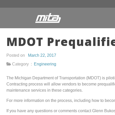
MDOT Prequalifi
Posted on
March 22, 2017
Category :
Engineering
The Michigan Department of Transportation (MDOT) is pilot
Contracting process will allow vendors to become prequalifi
maintenance services in these categories.
For more information on the process, including how to bec
If you have any questions or comments contact Glenn Bukos