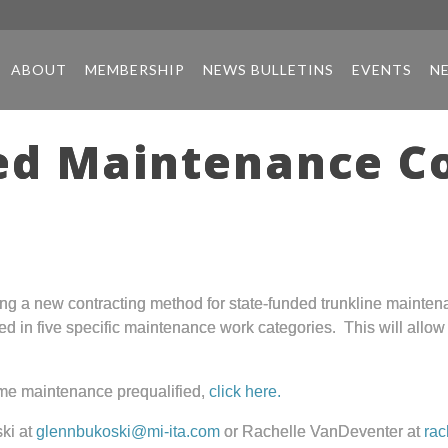
ABOUT
MEMBERSHIP
NEWS BULLETINS
EVENTS
N
ed Maintenance C
ing a new contracting method for state-funded trunkline mainte
ed in five specific maintenance work categories. This will allo
ome maintenance prequalified,
click here.
ki at
glennbukoski@mi-ita.com
or Rachelle VanDeventer at
rac