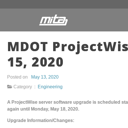
MDOT ProjectWis
15, 2020
Posted on
May 13, 2020
Category :
Engineering
A ProjectWise server software upgrade is scheduled star
again until Monday, May 18, 2020.
Upgrade Information/Changes: