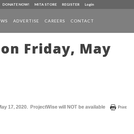
DONATE NOW!
MITA STORE
REGISTER
Login
EWS
ADVERTISE
CAREERS
CONTACT
on Friday, May
May 17, 2020. ProjectWise will NOT be available
Print