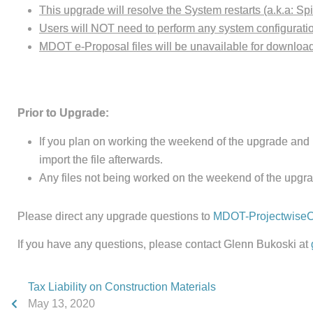
This upgrade will resolve the System restarts (a.k.a: Sp
Users will NOT need to perform any system configuration
MDOT e-Proposal files will be unavailable for download 
Prior to Upgrade:
If you plan on working the weekend of the upgrade and 
import the file afterwards.
Any files not being worked on the weekend of the upgra
Please direct any upgrade questions to
MDOT-ProjectwiseC
If you have any questions, please contact Glenn Bukoski at
Tax Liability on Construction Materials
May 13, 2020