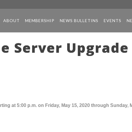
ABOUT
MEMBERSHIP
NEWS BULLETINS
EVENTS
N
e Server Upgrade 
ting at 5:00 p.m. on Friday, May 15, 2020 through Sunday, 