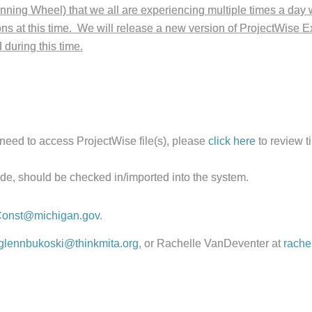
inning Wheel) that we all are experiencing multiple times a day w
s at this time. We will release a new version of ProjectWise Exp
during this time.
need to access ProjectWise file(s), please
click here
to review ti
de, should be checked in/imported into the system.
onst@michigan.gov
.
glennbukoski@thinkmita.org
, or Rachelle VanDeventer at
rache