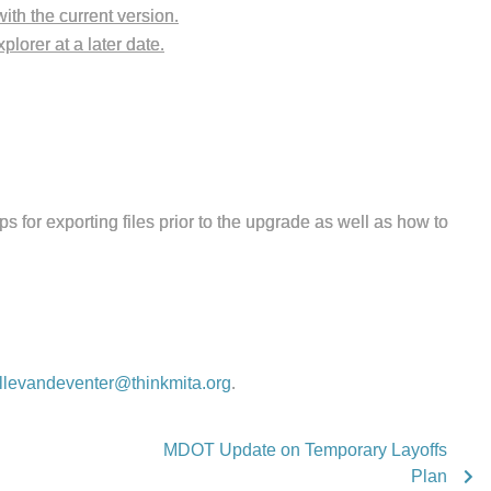
ith the current version.
lorer at a later date.
ps for exporting files prior to the upgrade as well as how to
llevandeventer@thinkmita.org
.
MDOT Update on Temporary Layoffs
Plan