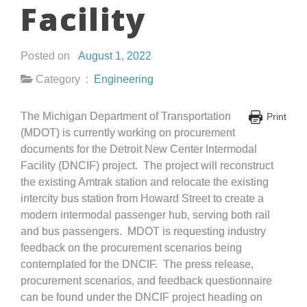
Facility
Posted on
August 1, 2022
Category :
Engineering
The Michigan Department of Transportation
Print
(MDOT) is currently working on procurement
documents for the Detroit New Center Intermodal
Facility (DNCIF) project. The project will reconstruct
the existing Amtrak station and relocate the existing
intercity bus station from Howard Street to create a
modern intermodal passenger hub, serving both rail
and bus passengers. MDOT is requesting industry
feedback on the procurement scenarios being
contemplated for the DNCIF. The press release,
procurement scenarios, and feedback questionnaire
can be found under the DNCIF project heading on