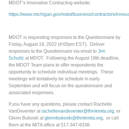
MDOT’s Innovative Contracting website:
https://www.michigan.gov/mdot/business/contractors/innova
MDOT is requesting responses to the Questionnaire by
Friday, August 19, 2022 (4:00pm EST). Deliver
responses to the Questionnaire via email to
Jim
Schultz
at MDOT. Following the August 19th deadline,
the MDOT Team plans to offer respondents the
opportunity to schedule individual meetings. These
meetings will tentatively be schedule in early
September and will focus on the questionnaire and
associated responses.
If you have any questions, please contact Rachelle
VanDeventer at
rachellevandeventer@thinkmita.org
, or
Glenn Bukoski at
glennbukoski@thinkmita.org
,
or call
them at the MITA office at 517-347-8336.