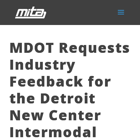
MDOT Requests
Industry
Feedback for
the Detroit
New Center
Intermodal