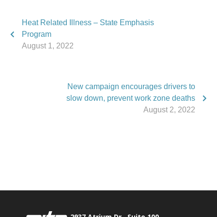
Heat Related Illness – State Emphasis
Program
August 1, 2022
New campaign encourages drivers to
slow down, prevent work zone deaths
August 2, 2022
Phone:
517.347.8336
Fax:
517.347.8344
2937 Atrium Dr., Suite 100