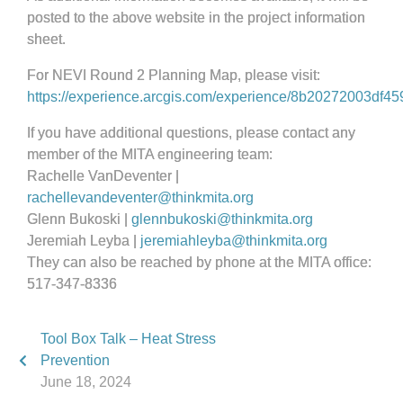
posted to the above website in the project information
sheet.
For NEVI Round 2 Planning Map, please visit:
https://experience.arcgis.com/experience/8b20272003df4
If you have additional questions, please contact any
member of the MITA engineering team:
Rachelle VanDeventer |
rachellevandeventer@thinkmita.org
Glenn Bukoski |
glennbukoski@thinkmita.org
Jeremiah Leyba |
jeremiahleyba@thinkmita.org
They can also be reached by phone at the MITA office:
517-347-8336
Tool Box Talk – Heat Stress
Prevention
June 18, 2024