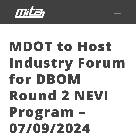
MDOT to Host
Industry Forum
for DBOM
Round 2 NEVI
Program –
07/09/2024