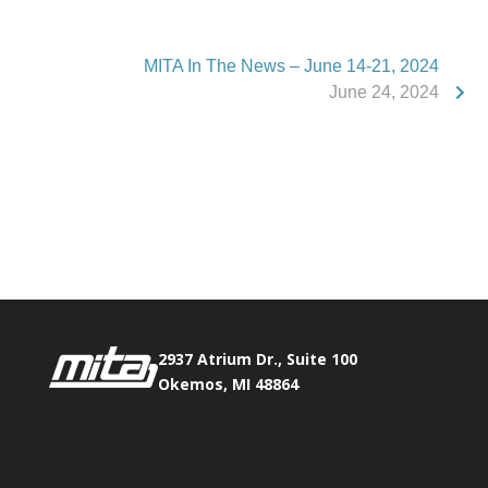
MITA In The News – June 14-21, 2024
June 24, 2024
Phone:
517.347.8336
Fax:
517.347.8344
2937 Atrium Dr., Suite 100
Okemos, MI 48864