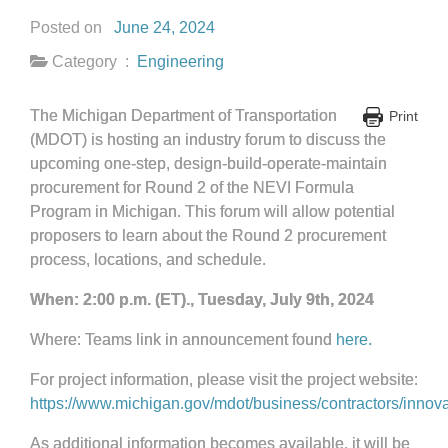
Posted on
June 24, 2024
Category :
Engineering
The Michigan Department of Transportation
Print
(MDOT) is hosting an industry forum to discuss the
upcoming one-step, design-build-operate-maintain
procurement for Round 2 of the NEVI Formula
Program in Michigan. This forum will allow potential
proposers to learn about the Round 2 procurement
process, locations, and schedule.
When: 2:00 p.m. (ET)., Tuesday, July 9th, 2024
Where: Teams link in announcement found
here.
For project information, please visit the project website:
https://www.michigan.gov/mdot/business/contractors/innova
As additional information becomes available, it will be