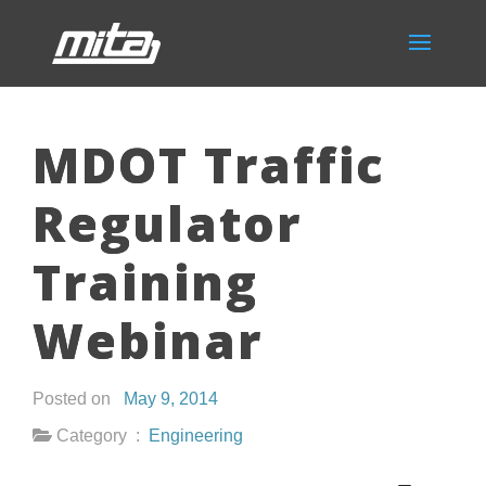
MDOT Traffic
Regulator
Training
Webinar
Posted on
May 9, 2014
Category :
Engineering