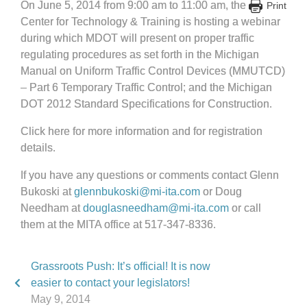
On June 5, 2014 from 9:00 am to 11:00 am, the
Print
Center for Technology & Training is hosting a webinar
during which MDOT will present on proper traffic
regulating procedures as set forth in the Michigan
Manual on Uniform Traffic Control Devices (MMUTCD)
– Part 6 Temporary Traffic Control; and the Michigan
DOT 2012 Standard Specifications for Construction.
Click here for more information and for registration
details.
If you have any questions or comments contact Glenn
Bukoski at
glennbukoski@mi-ita.com
or Doug
Needham at
douglasneedham@mi-ita.com
or call
them at the MITA office at 517-347-8336.
Grassroots Push: It’s official! It is now
easier to contact your legislators!
May 9, 2014