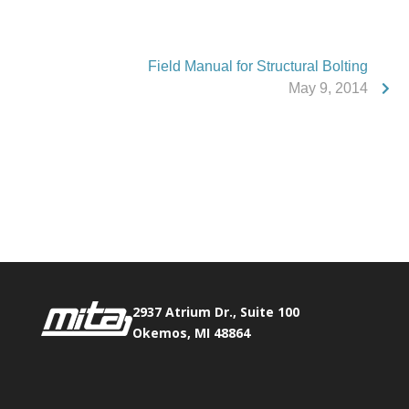
Field Manual for Structural Bolting
May 9, 2014
Phone:
517.347.8336
Fax:
517.347.8344
2937 Atrium Dr., Suite 100
Okemos, MI 48864