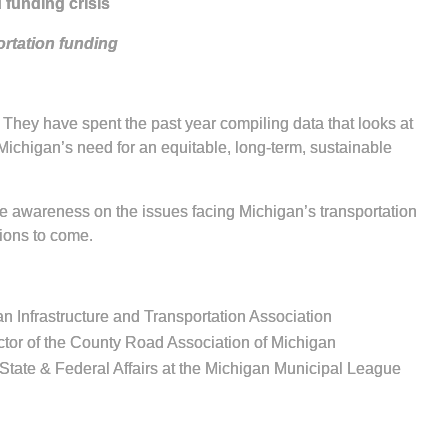
 funding crisis
ortation funding
. They have spent the past year compiling data that looks at
s Michigan’s need for an equitable, long-term, sustainable
se awareness on the issues facing Michigan’s transportation
tions to come.
an Infrastructure and Transportation Association
ector of the County Road Association of Michigan
f State & Federal Affairs at the Michigan Municipal League