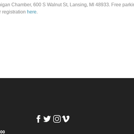
higan Chamber, 600 S Walnut St, Lansing, MI 48933. Free parking 
r registration
here
.
100