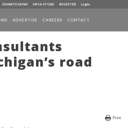
DONATE NOW!
MITA STORE
REGISTER
Login
EWS
ADVERTISE
CAREERS
CONTACT
nsultants
chigan’s road
Print