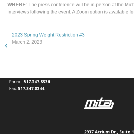
WHERE:
The press conference will be in-person at the Mic
interviews following the event. A Zoom option is available fo
2023 Spring Weight Restriction #3
March 2, 2023
Phone:
517.347.8336
Fax:
517.347.8344
2937 Atrium Dr., Suite 