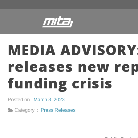
MEDIA ADVISORY:
releases new re
funding crisis
Posted on
March 3, 2023
Category :
Press Releases