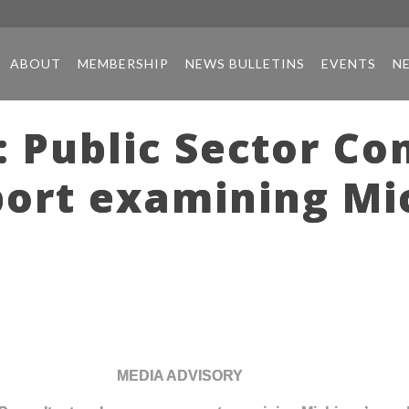
ABOUT
MEMBERSHIP
NEWS BULLETINS
EVENTS
N
 Public Sector Co
port examining Mi
MEDIA ADVISORY