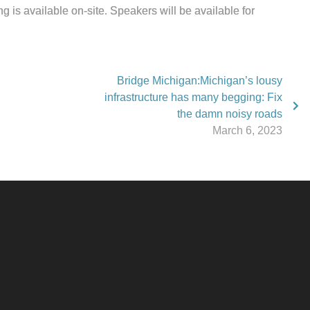
is available on-site. Speakers will be available for
Bridge Michigan:Michigan’s lousy
infrastructure has many begging: Fix
the damn noisy roads
March 6, 2023