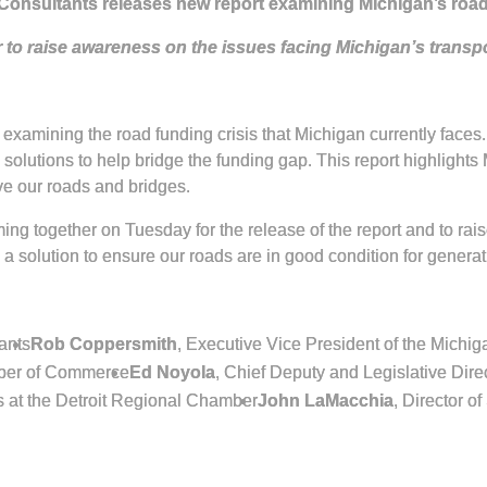
Consultants releases new report examining Michigan’s road
 to raise awareness on the issues facing Michigan’s transp
 examining the road funding crisis that Michigan currently faces
y solutions to help bridge the funding gap. This report highlight
ove our roads and bridges.
ing together on Tuesday for the release of the report and to rai
a solution to ensure our roads are in good condition for genera
ants
Rob Coppersmith
, Executive Vice President of the Michig
mber of Commerce
Ed Noyola
, Chief Deputy and Legislative Dir
s at the Detroit Regional Chamber
John LaMacchia
, Director o