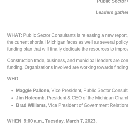
Public Sector 
Leaders gather
WHAT
: Public Sector Consultants is releasing a new report,
the current shortfall Michigan faces as well as several polic
funding plan that will finally dedicate the resources to impr
Construction trade, business, and municipal leaders are com
funding. Organizations involved are working towards finding 
WHO
:
Maggie Pallone
, Vice President, Public Sector Consult
Jim Holcomb
, President & CEO of the Michigan Cha
Brad Williams
, Vice President of Government Relation
WHEN
:
9:00 a.m., Tuesday, March 7, 2023.