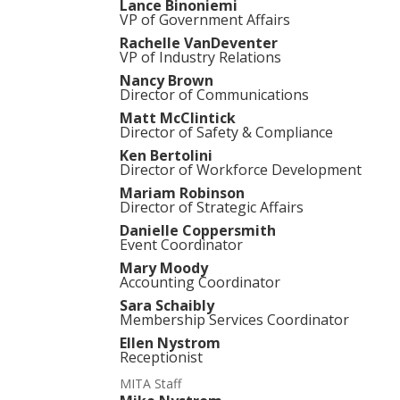
Lance Binoniemi
VP of Government Affairs
Rachelle VanDeventer
VP of Industry Relations
Nancy Brown
Director of Communications
Matt McClintick
Director of Safety & Compliance
Ken Bertolini
Director of Workforce Development
Mariam Robinson
Director of Strategic Affairs
Danielle Coppersmith
Event Coordinator
Mary Moody
Accounting Coordinator
Sara Schaibly
Membership Services Coordinator
Ellen Nystrom
Receptionist
MITA Staff