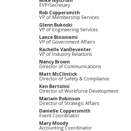
Mike Nystrom
EVP/Secretary
Rob Coppersmith
VP of Membership Services
Glenn Bukoski
VP of Engineering Services
Lance Binoniemi
VP of Government Affairs
Rachelle VanDeventer
VP of Industry Relations
Nancy Brown
Director of Communications
Matt McClintick
Director of Safety & Compliance
Ken Bertolini
Director of Workforce Development
Mariam Robinson
Director of Strategic Affairs
Danielle Coppersmith
Event Coordinator
Mary Moody
Accounting Coordinator