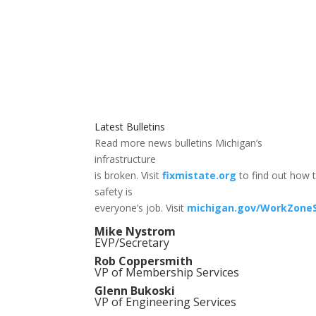
Latest Bulletins
Read more news bulletins Michigan’s
infrastructure
is broken. Visit
fixmistate.org
to find out how t
safety is
everyone’s job. Visit
michigan.gov/WorkZone
Mike Nystrom
EVP/Secretary
Rob Coppersmith
VP of Membership Services
Glenn Bukoski
VP of Engineering Services