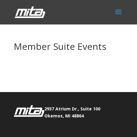
Member Suite Events
Phone:
517.347.8336
Fax:
517.347.8344
2937 Atrium Dr., Suite 100
Okemos, MI 48864