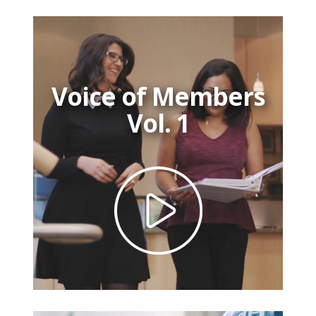
Voice of Members
Vol. 1