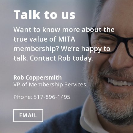
Talk to us
Want to know more about the
true value of MITA
membership? We’re happy to
talk. Contact Rob today.
Rob Coppersmith
VP of Membership Services
Phone: 517-896-1495
EMAIL