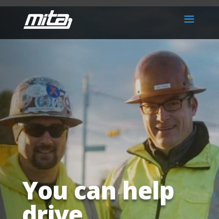
You can help
drive