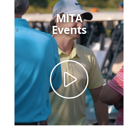
MITA
Events