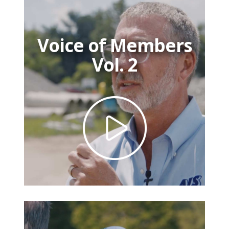
Voice of Members
Vol. 2