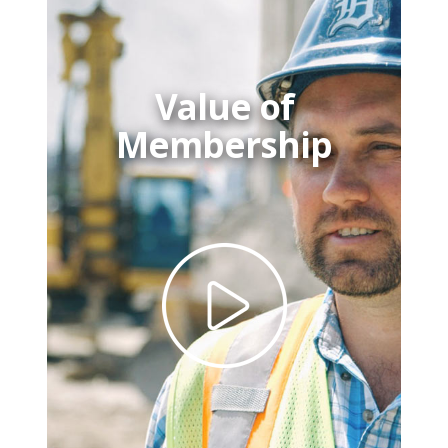
Value of
Membership