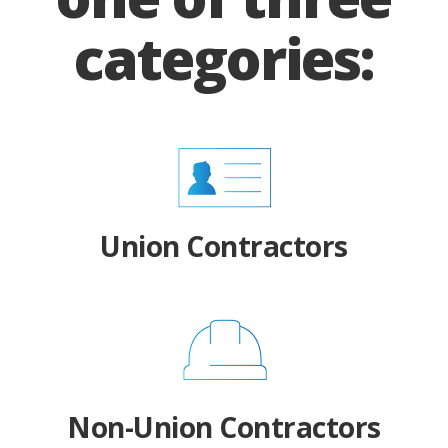
categories:
Union Contractors
Non-Union Contractors