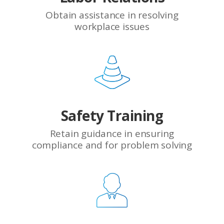
Obtain assistance in resolving
workplace issues
Safety Training
Retain guidance in ensuring
compliance and for problem solving