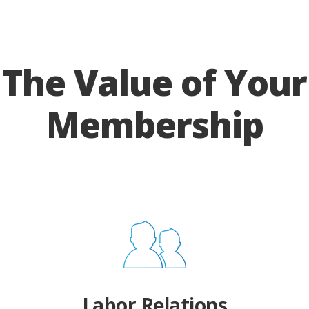
The Value of Your
Membership
Labor Relations