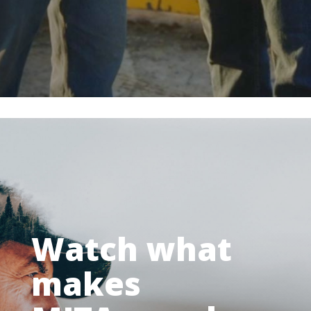
Watch what
makes