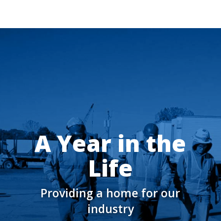
A Year in the
Life
Providing a home for our
industry