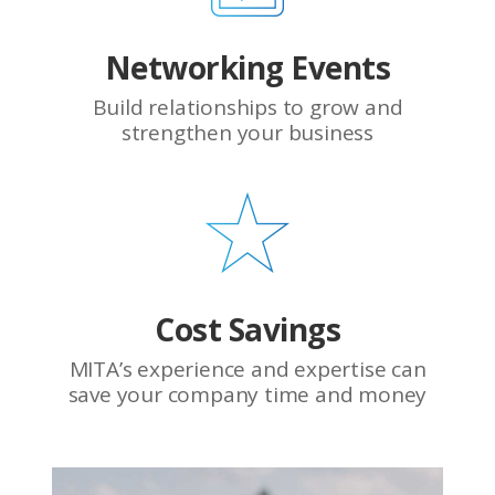
Networking Events
Build relationships to grow and
strengthen your business
Cost Savings
MITA’s experience and expertise can
save your company time and money