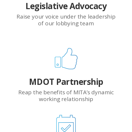
Legislative Advocacy
Raise your voice under the leadership
of our lobbying team
MDOT Partnership
Reap the benefits of MITA’s dynamic
working relationship