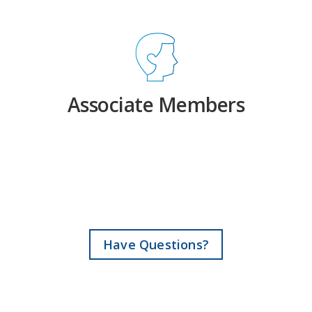
Associate Members
Have Questions?