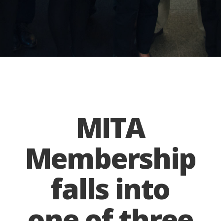
MITA
Membership
falls into
one of three