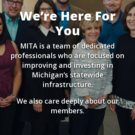
We’re Here For
You
MITA is a team of dedicated
professionals who are focused on
improving and investing in
Michigan’s statewide
infrastructure.
We also care deeply about our
members.