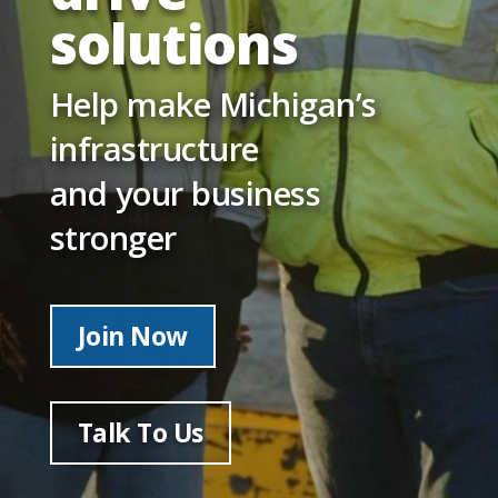
solutions
Help make Michigan’s
infrastructure
and your business
stronger
Join Now
Talk To Us