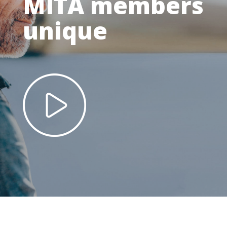
MITA members
unique