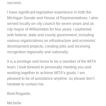
success.
I have significant legislative experience in both the
Michigan Senate and House of Representatives. I also
served locally on city council for seven years and as
city mayor of Williamston for four years. I partnered
with federal, state and county government, including
various organizations on infrastructure and economic
development projects, creating jobs and receiving
recognition regionally and nationally.
It is a privilege and honor to be a member of the MITA
team. I look forward to personally meeting you and
working together to achieve MITA’s goals. I am
pleased to be of assistance anytime, so please don’t
hesitate to contact me.
Best Regards,
Michelle