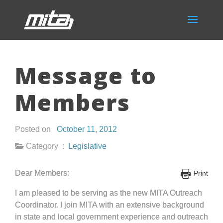
Message to
Members
Posted on
October 11, 2012
Category :
Legislative
Dear Members:
Print
I am pleased to be serving as the new MITA Outreach
Coordinator. I join MITA with an extensive background
in state and local government experience and outreach