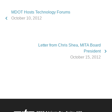
MDOT Hosts Technology Forums
October 10, 2012
Letter from Chris Shea, MITA Board
President
October 15, 2012
Phone:
517.347.8336
Fax:
517.347.8344