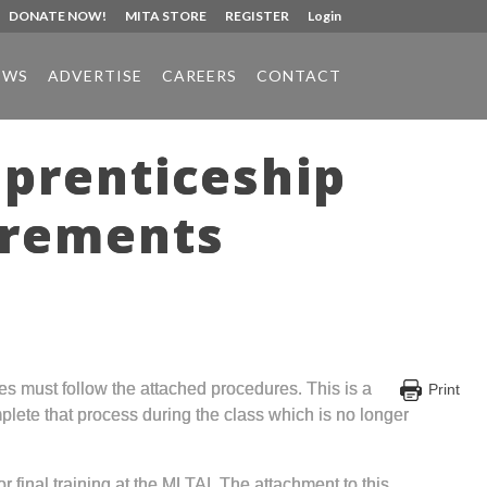
DONATE NOW!
MITA STORE
REGISTER
Login
EWS
ADVERTISE
CAREERS
CONTACT
pprenticeship
irements
ees must follow the attached procedures. This is a
Print
mplete that process during the class which is no longer
inal training at the MLTAI. The attachment to this