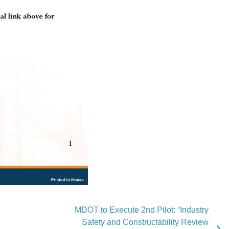
MDOT to Execute 2nd Pilot: “Industry
Safety and Constructability Review