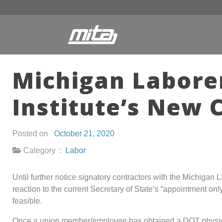
Michigan Labore
Institute’s New 
Posted on
October 21, 2020
Category :
Labor
Until further notice signatory contractors with the Michigan 
reaction to the current Secretary of State’s “appointment onl
feasible.
Once a union member/employee has obtained a DOT physical e