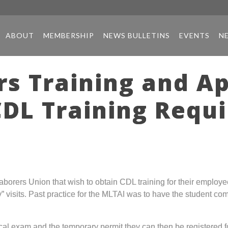
ABOUT
MEMBERSHIP
NEWS BULLETINS
EVENTS
N
rs Training and A
CDL Training Requ
Laborers Union that wish to obtain CDL training for their employ
y” visits. Past practice for the MLTAI was to have the student co
xam and the temporary permit they can then be registered for f