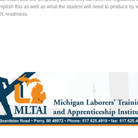
lish this as well as what the student will need to produce by way
DL readiness.