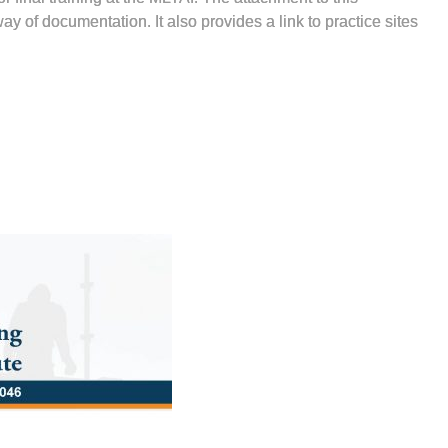
 of documentation. It also provides a link to practice sites