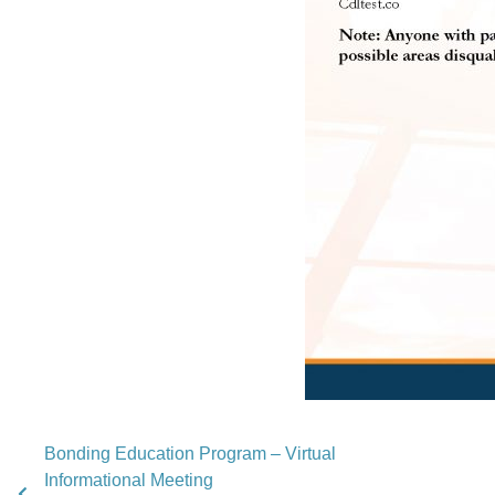
Bonding Education Program – Virtual
Informational Meeting