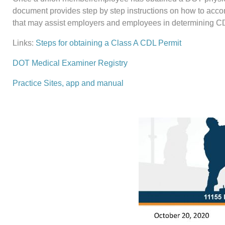
document provides step by step instructions on how to accomp
that may assist employers and employees in determining C
Links:
Steps for obtaining a Class A CDL Permit
DOT Medical Examiner Registry
Practice Sites, app and manual