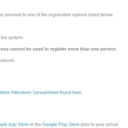
ase proceed to one of the registration options listed below.
 the system.
ess cannot be used to register more than one person.
nvoiced.
ibitor Attendees Spreadsheet found here
.
ple App Store
or the
Google Play Store
prior to your arrival