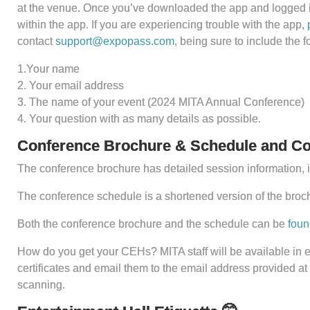
at the venue. Once you’ve downloaded the app and logged in 
within the app. If you are experiencing trouble with the app,
contact
support@expopass.com
, being sure to include the f
1.Your name
2. Your email address
3. The name of your event (2024 MITA Annual Conference)
4. Your question with as many details as possible.
Conference Brochure & Schedule and Con
The conference brochure has detailed session information, i
The conference schedule is a shortened version of the broc
Both the conference brochure and the schedule can be
foun
How do you get your CEHs? MITA staff will be available in e
certificates and email them to the email address provided at
scanning.