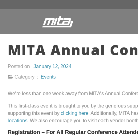
MITA Annual Con
Posted on
January 12, 2024
Category :
Events
We’re less than one week away from MITA’s Annual Confer
This first-class event is brought to you by the generous sup
supporting this event by
clicking here
. Additionally, MITA h
locations
. We also encourage you to visit each vendor boot
Registration – For All Regular Conference Attend