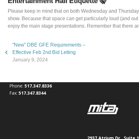
Entertainment Hall Etiquette
🤫
Please keep in mind that on both Wednesday and Thursday aft
show. Because that space can get particularly loud (and out of
enjoy the main stage presentations. Remember that there are
“New” DBE GFE Requirements –
Effective Feb 2nd Bid Letting
January 9, 2024
Phone:
517.347.8336
Fax:
517.347.8344
2937 Atrium Dr., Suite 