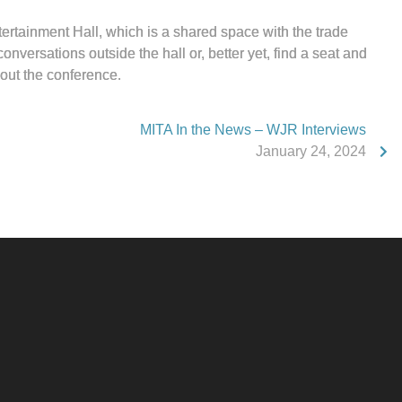
ertainment Hall, which is a shared space with the trade
onversations outside the hall or, better yet, find a seat and
out the conference.
MITA In the News – WJR Interviews
January 24, 2024