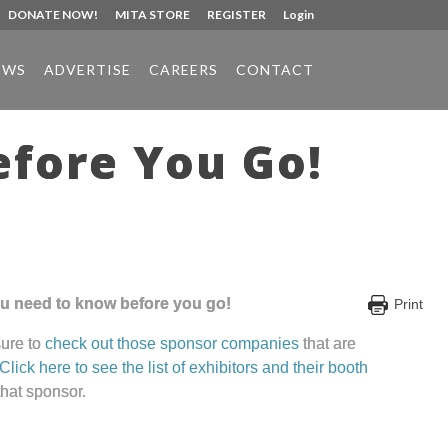
DONATE NOW!
MITA STORE
REGISTER
Login
EWS
ADVERTISE
CAREERS
CONTACT
fore You Go!
you need to know before you go!
Print
sure to
check out those sponsor companies
that are
Click here to see the list of exhibitors and their booth
hat sponsor.