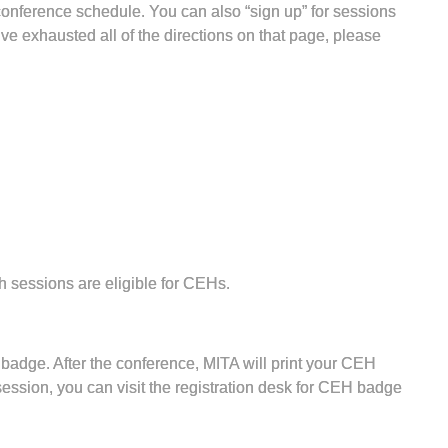
conference schedule. You can also “sign up” for sessions
’ve exhausted all of the directions on that page, please
 sessions are eligible for CEHs.
 badge. After the conference, MITA will print your CEH
session, you can visit the registration desk for CEH badge