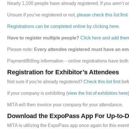
Nearly 1,100 people have already registered. If you aren’t one
Unsure if you’ve registered or not,
please check this list first
Registrations can be completed online by clicking here
.
Have to register multiple people?
Click here and add them
Please note:
Every attendee registered must have an emai
Payment/Billing information – online registrations have both
Registration for Exhibitor’s Attendees
Not sure if you’re already registered?
Check this list first
bef
If your company is exhibiting (
view the list of exhibitors here
MITA will then invoice your company for your attendance.
Download the ExpoPass App For Up-to-D
MITA is utilizing the ExpoPass app once again for this eve