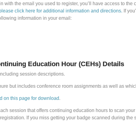
with the email you used to register, you’ll have access to the 
please click here for additional information and directions.
If you
ollowing information in your email:
tinuing Education Hour (CEHs) Details
ncluding session descriptions.
hure but includes conference room assignments as well as which
d on this page for download
.
ach session that offers continuing education hours to scan your
 registration. If you miss getting your badge scanned during the 