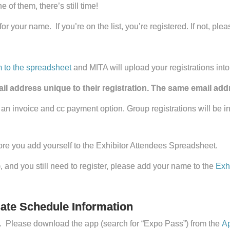
 of them, there’s still time!
for your name. If you’re on the list, you’re registered. If not, ple
 to the spreadsheet
and MITA will upload your registrations into
l address unique to their registration.
The same email addr
 an invoice and cc payment option. Group registrations will be i
ore you add yourself to the Exhibitor Attendees Spreadsheet.
), and you still need to register, please add your name to the
Exh
ate Schedule Information
nt. Please download the app (search for “Expo Pass”) from the
Ap