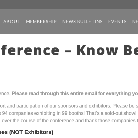
ABOUT
MEMBERSHIP
NEWS BULLETINS
EVENTS
N
ference – Know Be
ence.
Please read through this entire email for everything 
port and participation of our sponsors and exhibitors. Please be 
as 94 companies exhibiting in 99 booths! That’s a sold-out show!
h over the course of the conference and thank those companies t
ees (NOT Exhibitors)