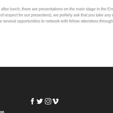
er lunch, there are presentations on the main stage in the Ent
 respect for our presenters), we politely ask that you take any c
 several opportunities to network with fellow attendees through
100