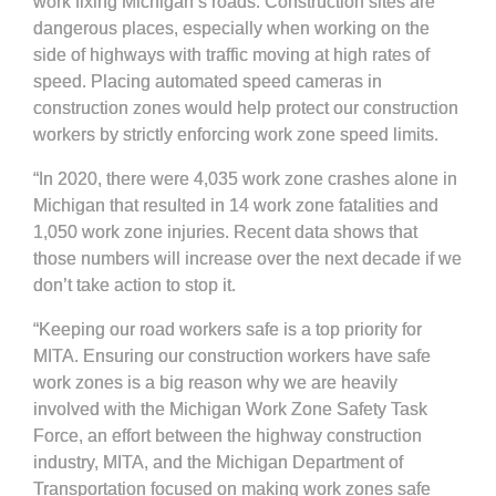
work fixing Michigan’s roads. Construction sites are
dangerous places, especially when working on the
side of highways with traffic moving at high rates of
speed. Placing automated speed cameras in
construction zones would help protect our construction
workers by strictly enforcing work zone speed limits.
“In 2020, there were 4,035 work zone crashes alone in
Michigan that resulted in 14 work zone fatalities and
1,050 work zone injuries. Recent data shows that
those numbers will increase over the next decade if we
don’t take action to stop it.
“Keeping our road workers safe is a top priority for
MITA. Ensuring our construction workers have safe
work zones is a big reason why we are heavily
involved with the Michigan Work Zone Safety Task
Force, an effort between the highway construction
industry, MITA, and the Michigan Department of
Transportation focused on making work zones safe