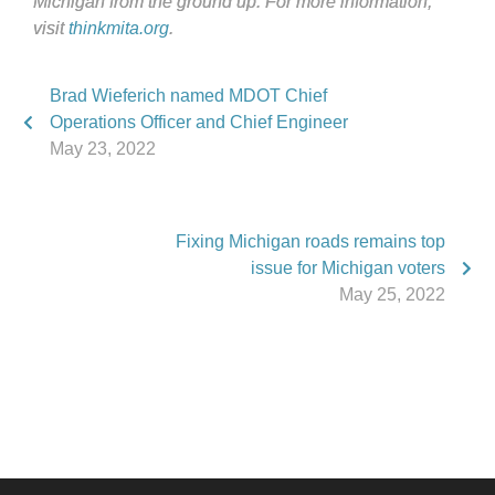
Michigan from the ground up. For more information,
visit
thinkmita.org
.
Brad Wieferich named MDOT Chief
Operations Officer and Chief Engineer
May 23, 2022
Fixing Michigan roads remains top
issue for Michigan voters
May 25, 2022
Phone:
517.347.8336
Fax:
517.347.8344