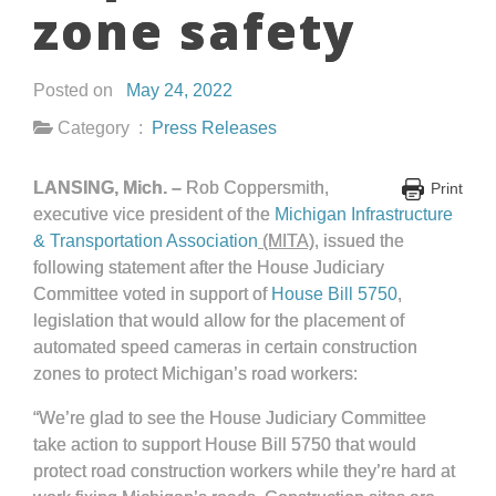
zone safety
Posted on
May 24, 2022
Category :
Press Releases
LANSING, Mich. –
Rob Coppersmith,
Print
executive vice president of the
Michigan Infrastructure
& Transportation Association
(MITA)
, issued the
following statement after the House Judiciary
Committee voted in support of
House Bill 5750
,
legislation that would allow for the placement of
automated speed cameras in certain construction
zones to protect Michigan’s road workers:
“We’re glad to see the House Judiciary Committee
take action to support House Bill 5750 that would
protect road construction workers while they’re hard at