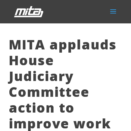
MITA applauds
House
Judiciary
Committee
action to
improve work