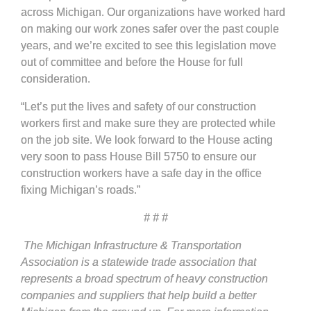
across Michigan. Our organizations have worked hard
on making our work zones safer over the past couple
years, and we’re excited to see this legislation move
out of committee and before the House for full
consideration.
“Let’s put the lives and safety of our construction
workers first and make sure they are protected while
on the job site. We look forward to the House acting
very soon to pass House Bill 5750 to ensure our
construction workers have a safe day in the office
fixing Michigan’s roads.”
# # #
The Michigan Infrastructure & Transportation
Association is a statewide trade association that
represents a broad spectrum of heavy construction
companies and suppliers that help build a better