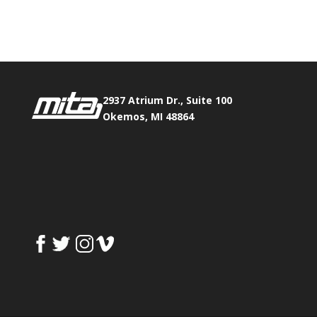
Fax:
517.347.8344
2937 Atrium Dr., Suite 100
Okemos, MI 48864