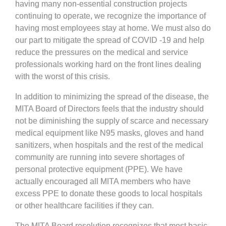
having many non-essential construction projects
continuing to operate, we recognize the importance of
having most employees stay at home. We must also do
our part to mitigate the spread of COVID -19 and help
reduce the pressures on the medical and service
professionals working hard on the front lines dealing
with the worst of this crisis.
In addition to minimizing the spread of the disease, the
MITA Board of Directors feels that the industry should
not be diminishing the supply of scarce and necessary
medical equipment like N95 masks, gloves and hand
sanitizers, when hospitals and the rest of the medical
community are running into severe shortages of
personal protective equipment (PPE). We have
actually encouraged all MITA members who have
excess PPE to donate these goods to local hospitals
or other healthcare facilities if they can.
The MITA Board resolution recognizes that most basic