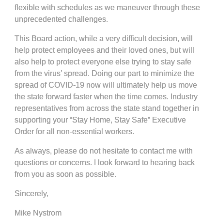
flexible with schedules as we maneuver through these
unprecedented challenges.
This Board action, while a very difficult decision, will
help protect employees and their loved ones, but will
also help to protect everyone else trying to stay safe
from the virus’ spread. Doing our part to minimize the
spread of COVID-19 now will ultimately help us move
the state forward faster when the time comes. Industry
representatives from across the state stand together in
supporting your “Stay Home, Stay Safe” Executive
Order for all non-essential workers.
As always, please do not hesitate to contact me with
questions or concerns. I look forward to hearing back
from you as soon as possible.
Sincerely,
Mike Nystrom