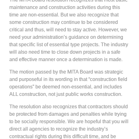
maintenance and construction activities during this
time are non-essential. But we also recognize that
some construction may continue to be considered
critical and thus, will need to stay active. However, we
need your administration’s guidance on determining
that specific list of essential type projects. The industry
will also need time to close down projects in a safe
and effective manner once a determination is made.
The motion passed by the MITA Board was strategic
and purposeful in its wording in that “construction field
operations” be deemed non-essential, and includes
ALL construction, not just public works construction.
The resolution also recognizes that contractors should
be protected from damages and penalties while trying
to be socially responsible. We are hopeful that you will
direct all agencies to recognize the industry’s
contractual rights during this difficult time, and be