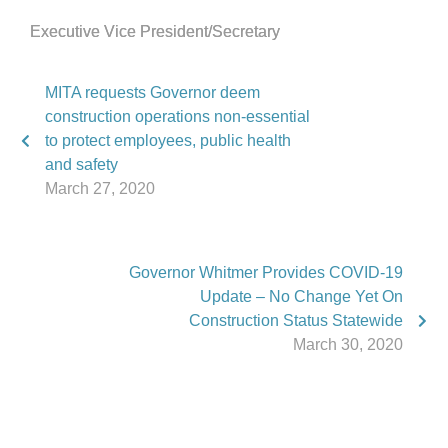
Executive Vice President/Secretary
MITA requests Governor deem
construction operations non-essential
to protect employees, public health
and safety
March 27, 2020
Governor Whitmer Provides COVID-19
Update – No Change Yet On
Construction Status Statewide
March 30, 2020
Phone:
517.347.8336