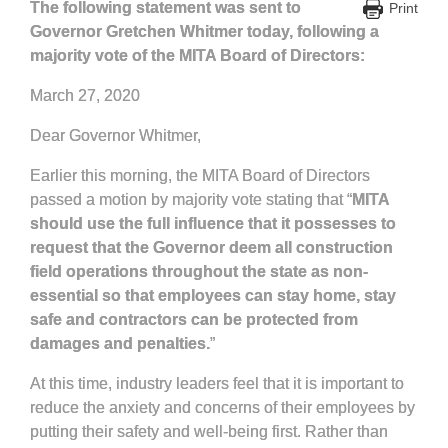
The following statement was sent to
Print
Governor Gretchen Whitmer today, following a
majority vote of the MITA Board of Directors:
March 27, 2020
Dear Governor Whitmer,
Earlier this morning, the MITA Board of Directors
passed a motion by majority vote stating that “
MITA
should use the full influence that it possesses to
request that the Governor deem all construction
field operations throughout the state as non-
essential so that employees can stay home, stay
safe and contractors can be protected from
damages and penalties.
”
At this time, industry leaders feel that it is important to
reduce the anxiety and concerns of their employees by
putting their safety and well-being first. Rather than