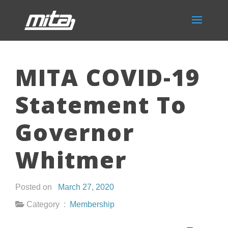
MITA COVID-19
Statement To
Governor
Whitmer
Posted on
March 27, 2020
Category :
Membership