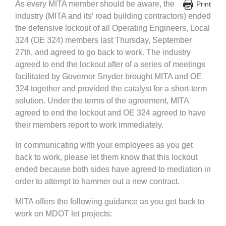
As every MITA member should be aware, the
Print
industry (MITA and its’ road building contractors) ended
the defensive lockout of all Operating Engineers, Local
324 (OE 324) members last Thursday, September
27th, and agreed to go back to work. The industry
agreed to end the lockout after of a series of meetings
facilitated by Governor Snyder brought MITA and OE
324 together and provided the catalyst for a short-term
solution. Under the terms of the agreement, MITA
agreed to end the lockout and OE 324 agreed to have
their members report to work immediately.
In communicating with your employees as you get
back to work, please let them know that this lockout
ended because both sides have agreed to mediation in
order to attempt to hammer out a new contract.
MITA offers the following guidance as you get back to
work on MDOT let projects: