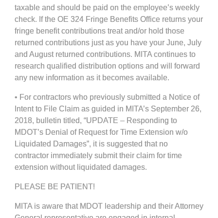
taxable and should be paid on the employee’s weekly
check. If the OE 324 Fringe Benefits Office returns your
fringe benefit contributions treat and/or hold those
returned contributions just as you have your June, July
and August returned contributions. MITA continues to
research qualified distribution options and will forward
any new information as it becomes available.
• For contractors who previously submitted a Notice of
Intent to File Claim as guided in MITA’s September 26,
2018, bulletin titled, “UPDATE – Responding to
MDOT’s Denial of Request for Time Extension w/o
Liquidated Damages”, it is suggested that no
contractor immediately submit their claim for time
extension without liquidated damages.
PLEASE BE PATIENT!
MITA is aware that MDOT leadership and their Attorney
General representative are engaged in internal