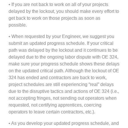
• If you are not back to work on all of your projects
delayed by the lockout, you should make every effort to
get back to work on those projects as soon as
possible.
• When requested by your Engineer, we suggest you
submit an updated progress schedule. If your critical
path was delayed by the lockout and it continues to be
delayed due to the ongoing labor dispute with OE 324,
make sure your progress schedule shows these delays
on the updated critical path. Although the lockout of OE
324 has ended and contractors are back to work,
project schedules are still experiencing “real” delays
due to the disruptive tactics and actions of OE 324 (i.e.,
not accepting fringes, not sending out operators when
requested, not certifying apprentices, coercing
operators to leave certain contractors, etc.).
• As you develop your updated progress schedule, and