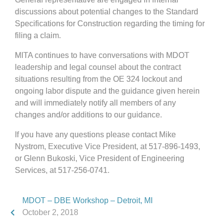
discussions about potential changes to the Standard
Specifications for Construction regarding the timing for
filing a claim.
MITA continues to have conversations with MDOT
leadership and legal counsel about the contract
situations resulting from the OE 324 lockout and
ongoing labor dispute and the guidance given herein
and will immediately notify all members of any
changes and/or additions to our guidance.
If you have any questions please contact Mike
Nystrom, Executive Vice President, at 517-896-1493,
or Glenn Bukoski, Vice President of Engineering
Services, at 517-256-0741.
MDOT – DBE Workshop – Detroit, MI
October 2, 2018