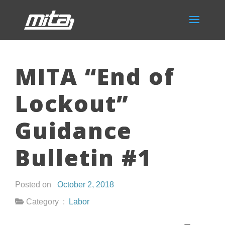
MITA “End of
Lockout”
Guidance
Bulletin #1
Posted on
October 2, 2018
Category :
Labor