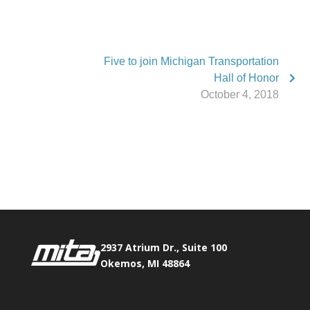
Five to join Michigan Transportation
Hall of Honor
October 4, 2018
Phone:
517.347.8336
Fax:
517.347.8344
2937 Atrium Dr., Suite 100
Okemos, MI 48864