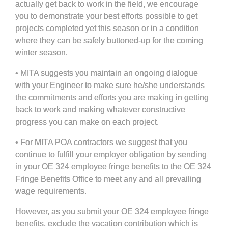
actually get back to work in the field, we encourage
you to demonstrate your best efforts possible to get
projects completed yet this season or in a condition
where they can be safely buttoned-up for the coming
winter season.
• MITA suggests you maintain an ongoing dialogue
with your Engineer to make sure he/she understands
the commitments and efforts you are making in getting
back to work and making whatever constructive
progress you can make on each project.
• For MITA POA contractors we suggest that you
continue to fulfill your employer obligation by sending
in your OE 324 employee fringe benefits to the OE 324
Fringe Benefits Office to meet any and all prevailing
wage requirements.
However, as you submit your OE 324 employee fringe
benefits, exclude the vacation contribution which is