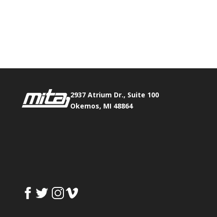
Phone:
517.347.8336
Fax:
517.347.8344
2937 Atrium Dr., Suite 100
Okemos, MI 48864