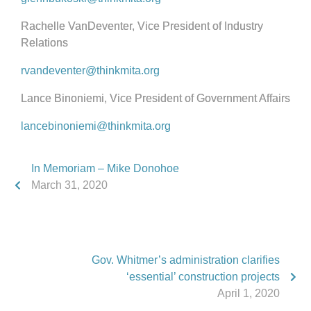
Rachelle VanDeventer, Vice President of Industry
Relations
rvandeventer@thinkmita.org
Lance Binoniemi, Vice President of Government Affairs
lancebinoniemi@thinkmita.org
In Memoriam – Mike Donohoe
March 31, 2020
Gov. Whitmer’s administration clarifies
‘essential’ construction projects
April 1, 2020