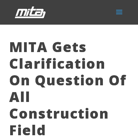
MITA Gets
Clarification
On Question Of
All
Construction
Field