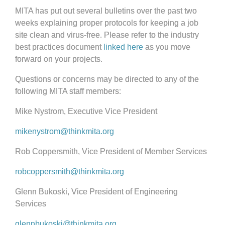
MITA has put out several bulletins over the past two
weeks explaining proper protocols for keeping a job
site clean and virus-free. Please refer to the industry
best practices document
linked here
as you move
forward on your projects.
Questions or concerns may be directed to any of the
following MITA staff members:
Mike Nystrom, Executive Vice President
mikenystrom@thinkmita.org
Rob Coppersmith, Vice President of Member Services
robcoppersmith@thinkmita.org
Glenn Bukoski, Vice President of Engineering
Services
glennbukoski@thinkmita.org