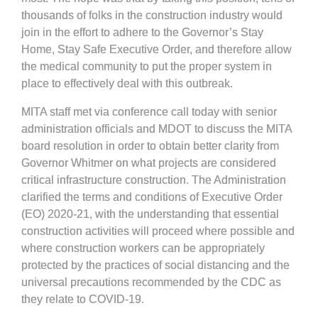
thousands of folks in the construction industry would
join in the effort to adhere to the Governor’s Stay
Home, Stay Safe Executive Order, and therefore allow
the medical community to put the proper system in
place to effectively deal with this outbreak.
MITA staff met via conference call today with senior
administration officials and MDOT to discuss the MITA
board resolution in order to obtain better clarity from
Governor Whitmer on what projects are considered
critical infrastructure construction. The Administration
clarified the terms and conditions of Executive Order
(EO) 2020-21, with the understanding that essential
construction activities will proceed where possible and
where construction workers can be appropriately
protected by the practices of social distancing and the
universal precautions recommended by the CDC as
they relate to COVID-19.