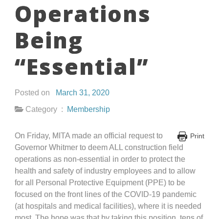
Operations
Being
“Essential”
Posted on
March 31, 2020
Category :
Membership
On Friday, MITA made an official request to
Print
Governor Whitmer to deem ALL construction field
operations as non-essential in order to protect the
health and safety of industry employees and to allow
for all Personal Protective Equipment (PPE) to be
focused on the front lines of the COVID-19 pandemic
(at hospitals and medical facilities), where it is needed
most. The hope was that by taking this position, tens of