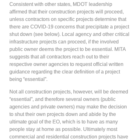
Consistent with other states, MDOT leadership
affirmed that their construction projects will proceed,
unless contractors on specific projects determine that
there are COVID-19 concerns that precipitate a project
shut down (see below). Local agency and other critical
infrastructure projects can proceed, if the involved
public owner deems the project to be essential. MITA
suggests that all contractors reach out to their
respective owner agencies to request official written
guidance regarding the clear definition of a project
being “essential”.
Not all construction projects, however, will be deemed
“essential”, and therefore several owners (public
agencies and private owners) may make the decision
to shut their own projects down and abide by the
ultimate goal of the EO, which is to have as many
people stay at home as possible. Ultimately most
commercial and residential construction projects have