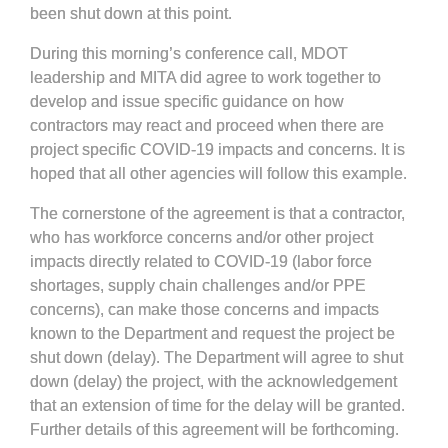
been shut down at this point.
During this morning’s conference call, MDOT
leadership and MITA did agree to work together to
develop and issue specific guidance on how
contractors may react and proceed when there are
project specific COVID-19 impacts and concerns. It is
hoped that all other agencies will follow this example.
The cornerstone of the agreement is that a contractor,
who has workforce concerns and/or other project
impacts directly related to COVID-19 (labor force
shortages, supply chain challenges and/or PPE
concerns), can make those concerns and impacts
known to the Department and request the project be
shut down (delay). The Department will agree to shut
down (delay) the project, with the acknowledgement
that an extension of time for the delay will be granted.
Further details of this agreement will be forthcoming.