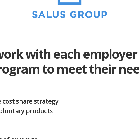
work with each employer 
program to meet their nee
cost share strategy
 Voluntary products