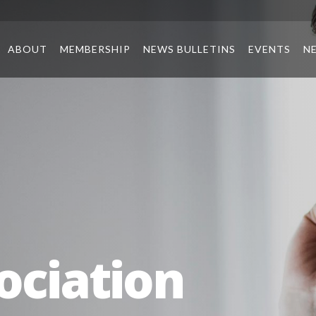
ABOUT
MEMBERSHIP
NEWS BULLETINS
EVENTS
N
ociation