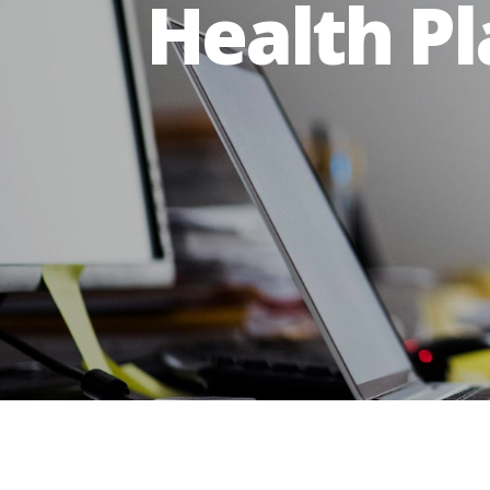
Health P