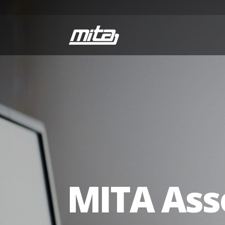
MITA Ass