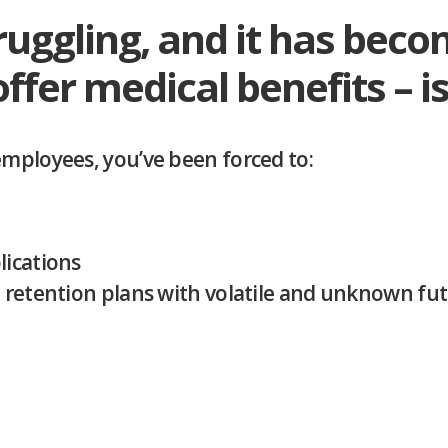
ruggling, and it has bec
offer medical benefits – i
employees, you’ve been forced to:
lications
d retention plans with volatile and unknown f