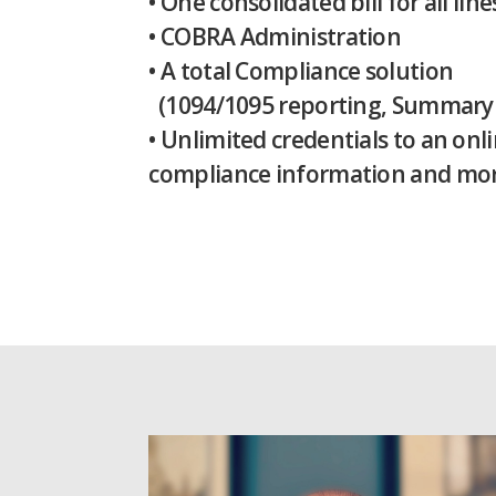
• One consolidated bill for all lin
• COBRA Administration
• A total Compliance solution
(1094/1095 reporting, Summary Pl
• Unlimited credentials to an on
compliance information and mor