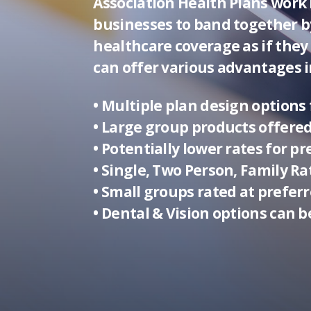
Association Health Plans work 
businesses to band together b
healthcare coverage as if they
can offer various advantages i
• Multiple plan design options f
• Large group products offered
• Potentially lower rates for 
• Single, Two Person, Family R
• Small groups rated at preferr
• Dental & Vision options can b