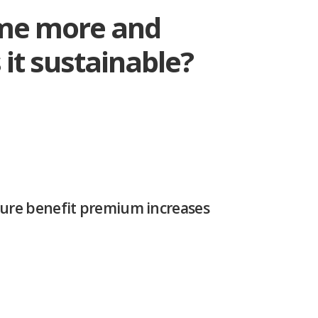
ome more and
s it sustainable?
uture benefit premium increases