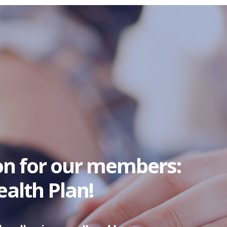
on for our members:
alth Plan!