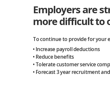
Employers are st
more difficult to 
.
To continue to provide for your 
• Increase payroll deductions
• Reduce benefits
• Tolerate customer service comp
• Forecast 3 year recruitment an