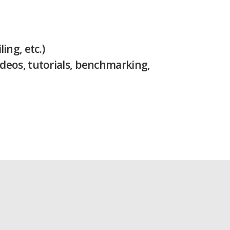
ng, etc.)
ideos, tutorials, benchmarking,