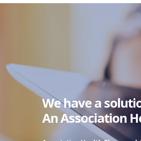
We have a soluti
An Association He