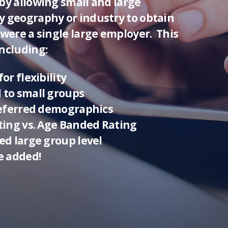
by allowing small and large
y geography or industry to obtain
 were a single large employer. This
ncluding:
or flexibility
 to small groups
preferred demographics
ating vs. Age Banded Rating
ed large group level
e added!