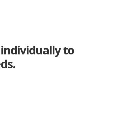
individually to
ds.