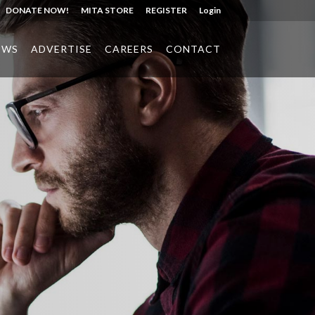
DONATE NOW!
MITA STORE
REGISTER
Login
EWS
ADVERTISE
CAREERS
CONTACT