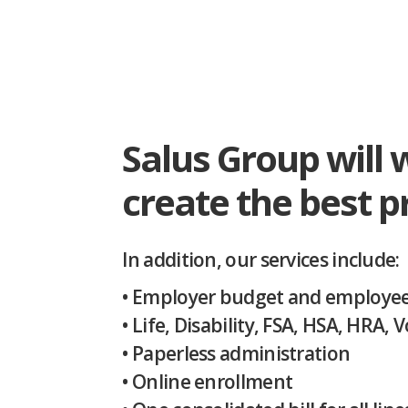
Salus Group will 
create the best 
In addition, our services include:
• Employer budget and employee 
• Life, Disability, FSA, HSA, HRA,
• Paperless administration
• Online enrollment