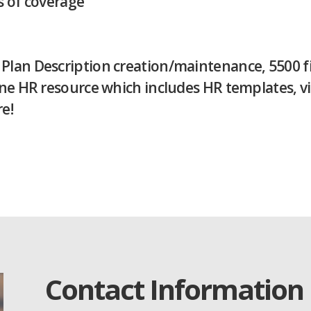
es of coverage
an Description creation/maintenance, 5500 fili
line HR resource which includes HR templates, v
e!
Contact Information