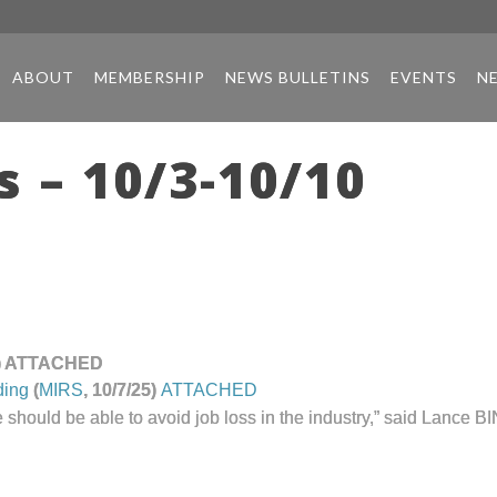
ABOUT
MEMBERSHIP
NEWS BULLETINS
EVENTS
N
 – 10/3-10/10
25) ATTACHED
ding
(
MIRS
, 10/7/25)
ATTACHED
nd we should be able to avoid job loss in the industry,” said Lanc