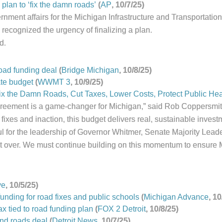
plan to ‘fix the damn roads’
(
AP
, 10/7/25)
nment affairs for the Michigan Infrastructure and Transportation 
recognized the urgency of finalizing a plan.
d.
road funding deal
(
Bridge Michigan
, 10/8/25)
ate budget
(
WWMT 3
, 10/9/25)
x the Damn Roads, Cut Taxes, Lower Costs, Protect Public Hea
agreement is a game-changer for Michigan,” said Rob Coppersmith
 fixes and inaction, this budget delivers real, sustainable invest
l for the leadership of Governor Whitmer, Senate Majority Lead
sn’t over. We must continue building on this momentum to ensure 
ve
, 10/5/25)
unding for road fixes and public schools
(
Michigan Advance
, 10
 tied to road funding plan
(
FOX 2 Detroit
, 10/8/25)
nd roads deal
(
Detroit
News
, 10/7/25)