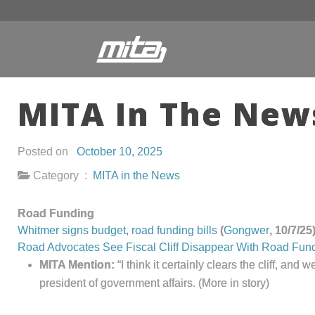
MITA In The News
Posted on
October 10, 2025
Category :
MITA in the News
Road Funding
Whitmer signs budget, road funding bills
(
Gongwer
, 10/7/
Road Advocates See Fiscal Cliff Disappear With Road Fun
MITA Mention:
“I think it certainly clears the cliff, a
president of government affairs.
(More in story)