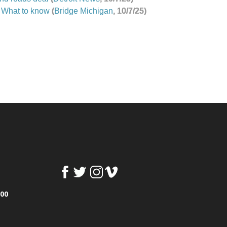
 What to know
(
Bridge Michigan
, 10/7/25)
100