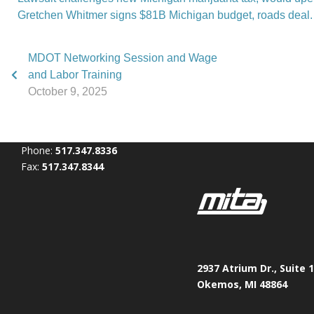
Gretchen Whitmer signs $81B Michigan budget, roads deal.
MDOT Networking Session and Wage
and Labor Training
October 9, 2025
Phone:
517.347.8336
Fax:
517.347.8344
2937 Atrium Dr., Suite 
Okemos, MI 48864