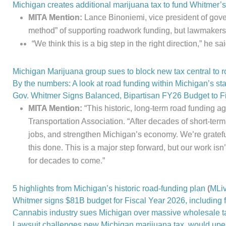
Michigan creates additional marijuana tax to fund Whitmer’s 
MITA Mention:
Lance Binoniemi, vice president of gover
method” of supporting roadwork funding, but lawmakers 
“We think this is a big step in the right direction,” he sai
Michigan Marijuana group sues to block new tax central to 
By the numbers: A look at road funding within Michigan’s st
Gov. Whitmer Signs Balanced, Bipartisan FY26 Budget to Fi
MITA Mention:
“This historic, long-term road funding 
Transportation Association. “After decades of short-term
jobs, and strengthen Michigan’s economy. We’re gratefu
this done. This is a major step forward, but our work i
for decades to come.”
5 highlights from Michigan’s historic road-funding plan
(
MLi
Whitmer signs $81B budget for Fiscal Year 2026, including f
Cannabis industry sues Michigan over massive wholesale tax
Lawsuit challenges new Michigan marijuana tax, would upe