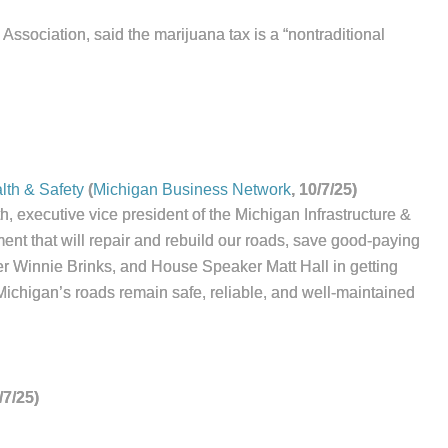
Association, said the marijuana tax is a “nontraditional
lth & Safety
(
Michigan Business Network
, 10/7/25)
, executive vice president of the Michigan Infrastructure &
ment that will repair and rebuild our roads, save good-paying
er Winnie Brinks, and House Speaker Matt Hall in getting
Michigan’s roads remain safe, reliable, and well-maintained
/7/25)