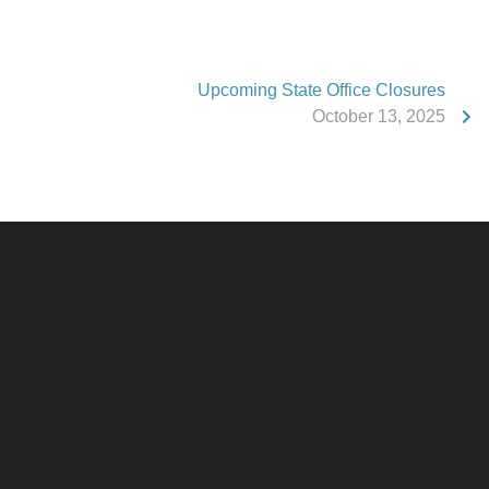
Upcoming State Office Closures
October 13, 2025