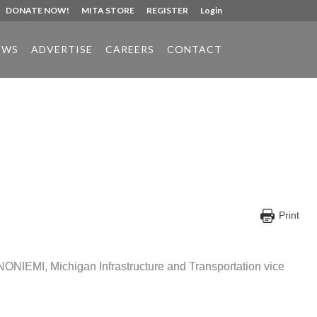
DONATE NOW!
MITA STORE
REGISTER
Login
EWS
ADVERTISE
CAREERS
CONTACT
Print
e BINONIEMI, Michigan Infrastructure and Transportation vice