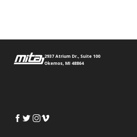
Phone:
517.347.8336
Fax:
517.347.8344
2937 Atrium Dr., Suite 100
Okemos, MI 48864