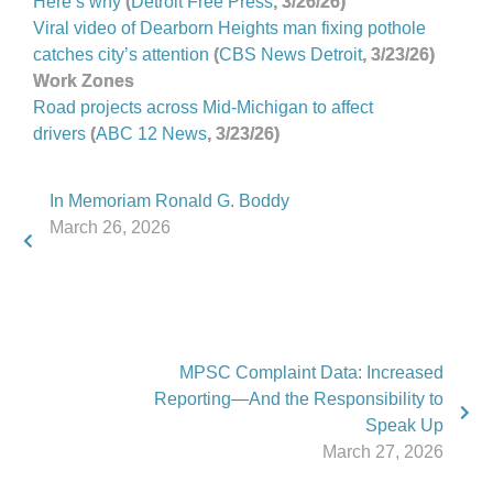
Here’s why
(
Detroit Free Press
, 3/26/26)
Viral video of Dearborn Heights man fixing pothole
catches city’s attention
(
CBS News Detroit
, 3/23/26)
Work Zones
Road projects across Mid-Michigan to affect
drivers
(
ABC 12 News
, 3/23/26)
In Memoriam Ronald G. Boddy
March 26, 2026
MPSC Complaint Data: Increased
Reporting—And the Responsibility to
Speak Up
March 27, 2026