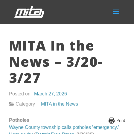
MITA In the
News – 3/20-
3/27
Posted on
March 27, 2026
Category :
MITA in the News
Potholes
Print
Wayne County township calls potholes ’emergency.’