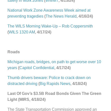
safely in work zones
(
WWMT
, 4/15/24)
National Work Zone Awareness Week aimed at
preventing tragedies
(
The News Herald
, 4/16/24)
The WILS Morning Wake-Up – Rob Coppersmith
(
WILS 1320 AM
, 4/17/24)
Roads
Michigan roads, bridges, on path to get worse over 10
years
(
Capitol Confidential
, 4/17/24)
Thumb drivers beware: Police to crack down on
distracted driving
(
Big Rapids News
, 4/18/24)
Last Of Gov’s $3.5B Road Bonds Given The Green
Light (MIRS, 4/18/24)
The State Transportation Commission approved an