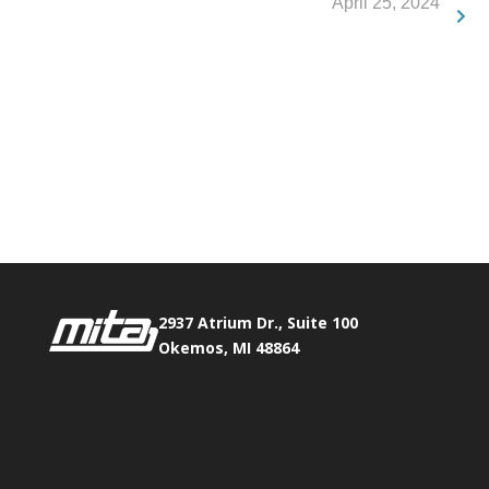
April 25, 2024
Phone:
517.347.8336
Fax:
517.347.8344
2937 Atrium Dr., Suite 100
Okemos, MI 48864