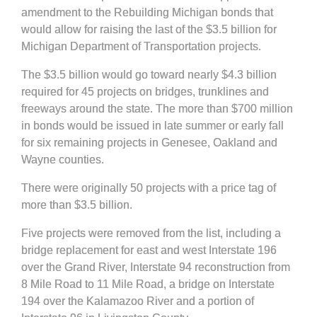
amendment to the Rebuilding Michigan bonds that
would allow for raising the last of the $3.5 billion for
Michigan Department of Transportation projects.
The $3.5 billion would go toward nearly $4.3 billion
required for 45 projects on bridges, trunklines and
freeways around the state. The more than $700 million
in bonds would be issued in late summer or early fall
for six remaining projects in Genesee, Oakland and
Wayne counties.
There were originally 50 projects with a price tag of
more than $3.5 billion.
Five projects were removed from the list, including a
bridge replacement for east and west Interstate 196
over the Grand River, Interstate 94 reconstruction from
8 Mile Road to 11 Mile Road, a bridge on Interstate
194 over the Kalamazoo River and a portion of