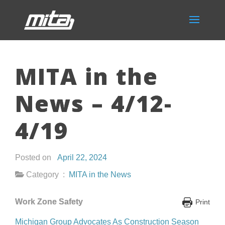
MITA in the
News – 4/12-
4/19
Posted on
April 22, 2024
Category :
MITA in the News
Work Zone Safety
Print
Michigan Group Advocates As Construction Season