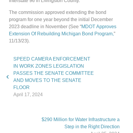
Interstate 96 in Livingston County.
The commission approved extending the bond
program for one year beyond the initial December
2023 deadline in November (See “
MDOT Approves
Extension Of Rebuilding Michigan Bond Program,
”
11/13/23).
SPEED CAMERA ENFORCEMENT
IN WORK ZONES LEGISLATION
PASSES THE SENATE COMMITTEE
AND MOVES TO THE SENATE
FLOOR
April 17, 2024
$290 Million for Water Infrastructure a
Step in the Right Direction