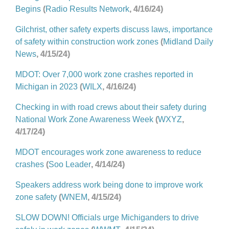
Begins
(
Radio Results Network
, 4/16/24)
Gilchrist, other safety experts discuss laws, importance
of safety within construction work zones
(
Midland Daily
News
, 4/15/24)
MDOT: Over 7,000 work zone crashes reported in
Michigan in 2023
(
WILX
, 4/16/24)
Checking in with road crews about their safety during
National Work Zone Awareness Week
(
WXYZ
,
4/17/24)
MDOT encourages work zone awareness to reduce
crashes
(
Soo Leader
, 4/14/24)
Speakers address work being done to improve work
zone safety
(
WNEM
, 4/15/24)
SLOW DOWN! Officials urge Michiganders to drive