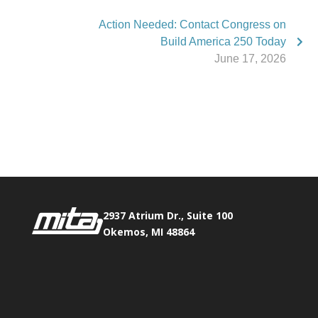
Action Needed: Contact Congress on
Build America 250 Today
June 17, 2026
Phone:
517.347.8336
Fax:
517.347.8344
2937 Atrium Dr., Suite 100
Okemos, MI 48864