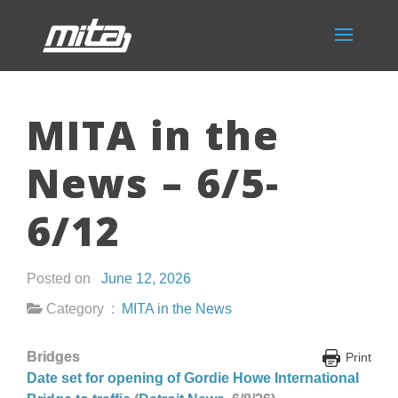
MITA in the
News – 6/5-
6/12
Posted on
June 12, 2026
Category :
MITA in the News
Bridges
Print
Date set for opening of Gordie Howe International