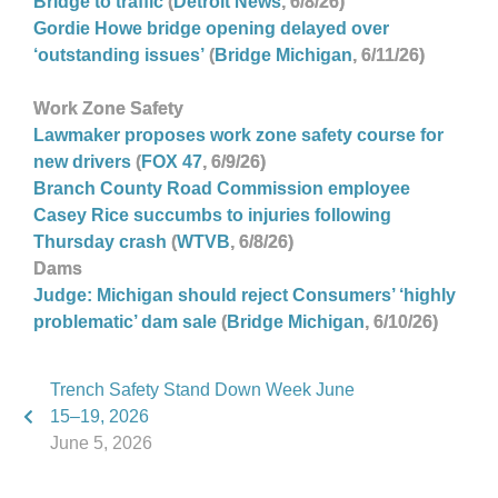
Bridge to traffic
(
Detroit News
, 6/8/26)
Gordie Howe bridge opening delayed over
‘outstanding issues’
(
Bridge Michigan
, 6/11/26)
Work
Zone Safety
Lawmaker proposes work zone safety course for
new drivers
(
FOX 47
, 6/9/26)
Branch County Road Commission employee
Casey Rice succumbs to injuries following
Thursday crash
(
WTVB
, 6/8/26)
Dams
Judge: Michigan should reject Consumers’ ‘highly
problematic’ dam sale
(
Bridge Michigan
, 6/10/26)
Trench Safety Stand Down Week June
15–19, 2026
June 5, 2026