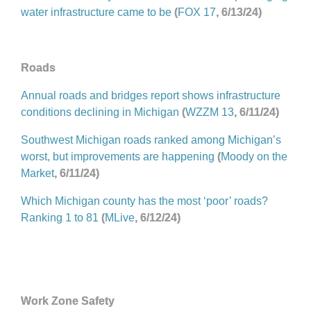
water infrastructure came to be
(
FOX 17
, 6/13/24)
Roads
Annual roads and bridges report shows infrastructure
conditions declining in Michigan
(
WZZM 13
, 6/11/24)
Southwest Michigan roads ranked among Michigan’s
worst, but improvements are happening
(
Moody on the
Market
, 6/11/24)
Which Michigan county has the most ‘poor’ roads?
Ranking 1 to 81
(
MLive
, 6/12/24)
Work Zone Safety