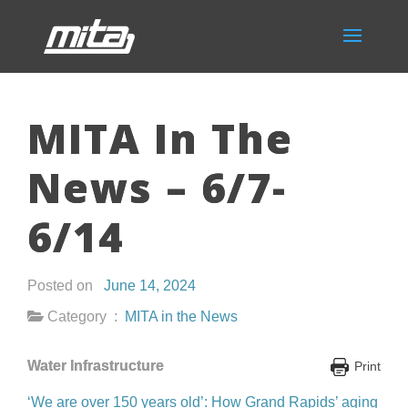
MITA In The
News – 6/7-
6/14
Posted on
June 14, 2024
Category :
MITA in the News
Water Infrastructure
Print
‘We are over 150 years old’: How Grand Rapids’ aging