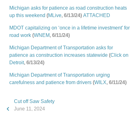
Michigan asks for patience as road construction heats
up this weekend
(
MLive
, 6/13/24)
ATTACHED
MDOT capitalizing on ‘once in a lifetime investment’ for
road work
(
WNEM
, 6/11/24)
Michigan Department of Transportation asks for
patience as construction increases statewide
(
Click on
Detroit
, 6/13/24)
Michigan Department of Transportation urging
carefulness and patience from drivers
(
WILX
, 6/11/24)
Cut off Saw Safety
June 11, 2024