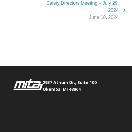
Safety Directors Meeting – July 29,
2024
June 18, 2024
Phone:
517.347.8336
Fax:
517.347.8344
2937 Atrium Dr., Suite 100
Okemos, MI 48864