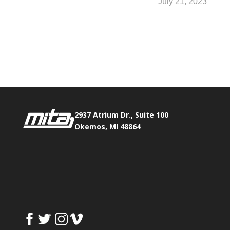
July 21, 2023
Phone:
517.347.8336
Fax:
517.347.8344
2937 Atrium Dr., Suite 100
Okemos, MI 48864