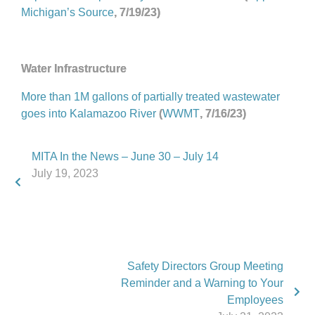
Michigan’s Source
, 7/19/23)
Water Infrastructure
More than 1M gallons of partially treated wastewater
goes into Kalamazoo River
(
WWMT
, 7/16/23)
MITA In the News – June 30 – July 14
July 19, 2023
Safety Directors Group Meeting
Reminder and a Warning to Your
Employees