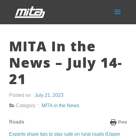
MITA In the
News – July 14-
21
Posted on
July 21, 2023
Category :
MITA in the News
Roads
Print
Experts share tips to stay safe on rural roads
(
Upper