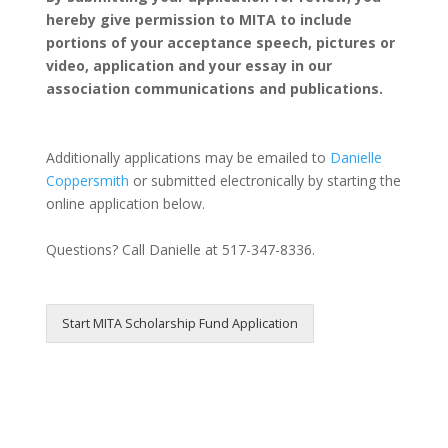
hereby give permission to MITA to include
portions of your acceptance speech, pictures or
video, application and your essay in our
association communications and publications.
Additionally applications may be emailed to
Danielle
Coppersmith
or submitted electronically by starting the
online application below.
Questions? Call Danielle at 517-347-8336.
Start MITA Scholarship Fund Application