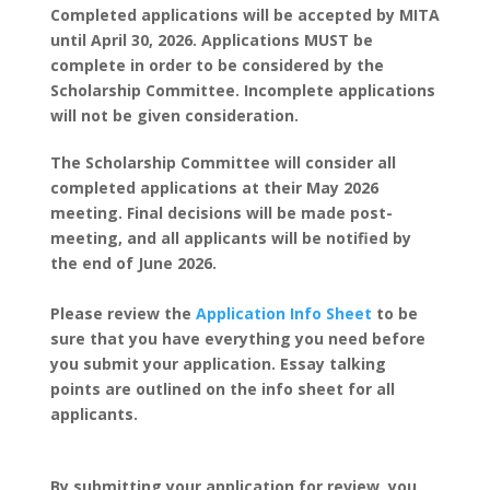
Completed applications will be accepted by MITA
until April 30, 2026. Applications MUST be
complete in order to be considered by the
Scholarship Committee. Incomplete applications
will not be given consideration.
The Scholarship Committee will consider all
completed applications at their May 2026
meeting. Final decisions will be made post-
meeting, and all applicants will be notified by
the end of June 2026.
Please review the
Application Info Sheet
to be
sure that you have everything you need before
you submit your application. Essay talking
points are outlined on the info sheet for all
applicants.
By submitting your application for review, you