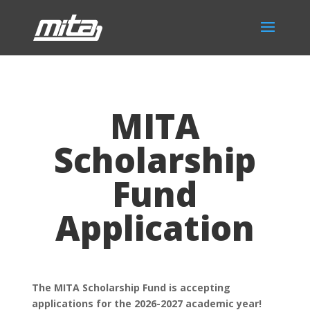
MITA
Scholarship
Fund
Application
The MITA Scholarship Fund is accepting
applications for the 2026-2027 academic year!