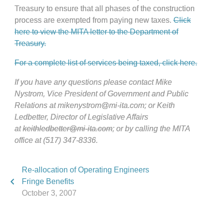
Treasury to ensure that all phases of the construction
process are exempted from paying new taxes.
Click
here to view the MITA letter to the Department of
Treasury.
For a complete list of services being taxed, click here.
If you have any questions please contact Mike
Nystrom, Vice President of Government and Public
Relations at mikenystrom@mi-ita.com; or Keith
Ledbetter, Director of Legislative Affairs
at
keithledbetter@mi-ita.com
; or by calling the MITA
office at (517) 347-8336.
Re-allocation of Operating Engineers
Fringe Benefits
October 3, 2007