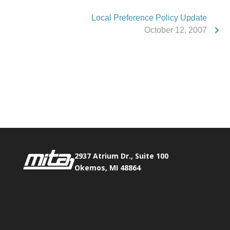
Local Preference Policy Update
October 12, 2007
Phone:
517.347.8336
Fax:
517.347.8344
2937 Atrium Dr., Suite 100
Okemos, MI 48864