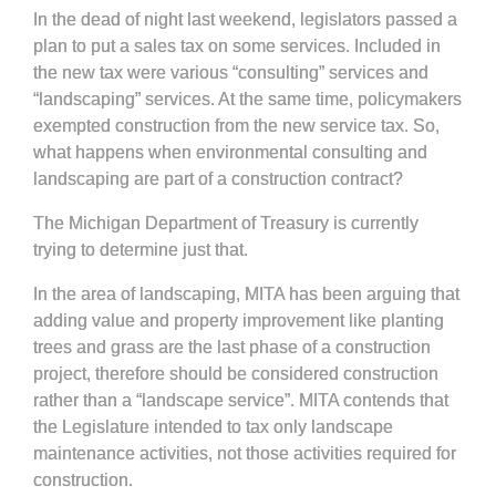
In the dead of night last weekend, legislators passed a
plan to put a sales tax on some services. Included in
the new tax were various “consulting” services and
“landscaping” services. At the same time, policymakers
exempted construction from the new service tax. So,
what happens when environmental consulting and
landscaping are part of a construction contract?
The Michigan Department of Treasury is currently
trying to determine just that.
In the area of landscaping, MITA has been arguing that
adding value and property improvement like planting
trees and grass are the last phase of a construction
project, therefore should be considered construction
rather than a “landscape service”. MITA contends that
the Legislature intended to tax only landscape
maintenance activities, not those activities required for
construction.