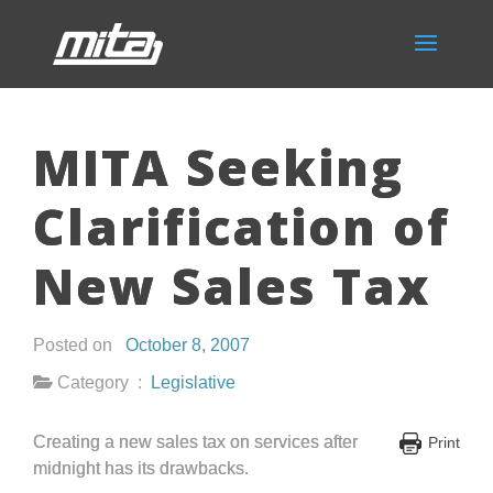
MITA Seeking
Clarification of
New Sales Tax
Posted on
October 8, 2007
Category :
Legislative
Creating a new sales tax on services after
Print
midnight has its drawbacks.