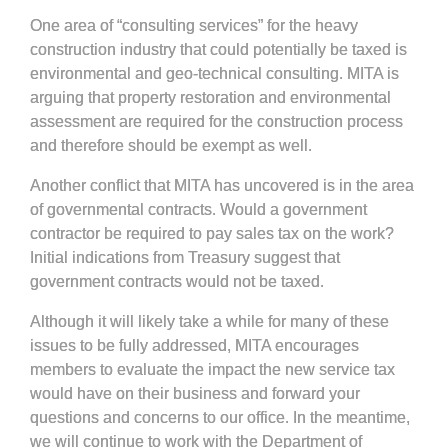
One area of “consulting services” for the heavy
construction industry that could potentially be taxed is
environmental and geo-technical consulting. MITA is
arguing that property restoration and environmental
assessment are required for the construction process
and therefore should be exempt as well.
Another conflict that MITA has uncovered is in the area
of governmental contracts. Would a government
contractor be required to pay sales tax on the work?
Initial indications from Treasury suggest that
government contracts would not be taxed.
Although it will likely take a while for many of these
issues to be fully addressed, MITA encourages
members to evaluate the impact the new service tax
would have on their business and forward your
questions and concerns to our office. In the meantime,
we will continue to work with the Department of