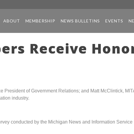
ABOUT
MEMBERSHIP
NEWS BULLETINS
EVENTS
N
ers Receive Hono
e President of Government Relations; and Matt McClintick, MIT
ation industry.
 survey conducted by the Michigan News and Information Serv