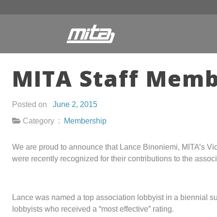
MITA Staff Memb
Posted on
June 2, 2015
Category :
Membership
We are proud to announce that Lance Binoniemi, MITA’s Vic
were recently recognized for their contributions to the associ
Lance was named a top association lobbyist in a biennial
lobbyists who received a “most effective” rating.