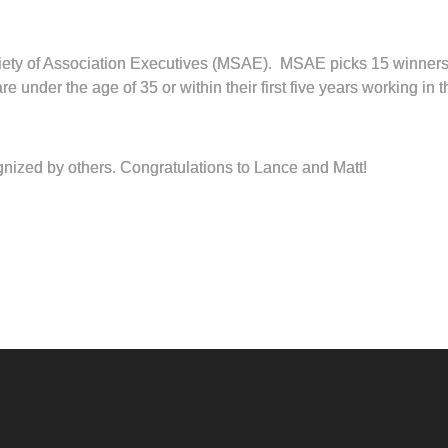
ety of Association Executives (MSAE). MSAE picks 15 winners 
nder the age of 35 or within their first five years working in th
gnized by others. Congratulations to Lance and Matt!