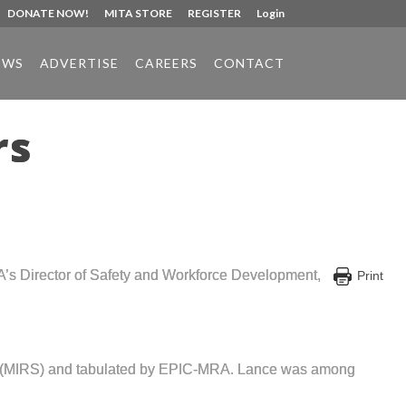
DONATE NOW!
MITA STORE
REGISTER
Login
EWS
ADVERTISE
CAREERS
CONTACT
rs
A’s Director of Safety and Workforce Development,
Print
ice (MIRS) and tabulated by EPIC-MRA. Lance was among