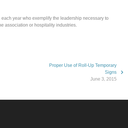
each year who exemplify the leadership necessary to
e association or hospitality industries.
Proper Use of Roll-Up Temporary
Signs
June 3, 2015