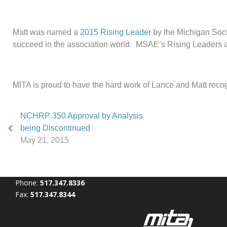
Matt was named a
2015 Rising Leader
by the Michigan Soci
succeed in the association world. MSAE’s Rising Leaders are u
MITA is proud to have the hard work of Lance and Matt reco
NCHRP 350 Approval by Analysis
being Discontinued
May 21, 2015
Phone:
517.347.8336
Fax:
517.347.8344