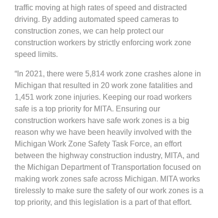
traffic moving at high rates of speed and distracted
driving. By adding automated speed cameras to
construction zones, we can help protect our
construction workers by strictly enforcing work zone
speed limits.
“In 2021, there were 5,814 work zone crashes alone in
Michigan that resulted in 20 work zone fatalities and
1,451 work zone injuries. Keeping our road workers
safe is a top priority for MITA. Ensuring our
construction workers have safe work zones is a big
reason why we have been heavily involved with the
Michigan Work Zone Safety Task Force, an effort
between the highway construction industry, MITA, and
the Michigan Department of Transportation focused on
making work zones safe across Michigan. MITA works
tirelessly to make sure the safety of our work zones is a
top priority, and this legislation is a part of that effort.