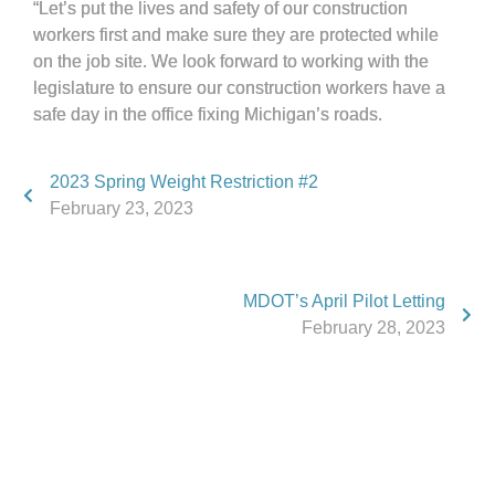
“Let’s put the lives and safety of our construction
workers first and make sure they are protected while
on the job site. We look forward to working with the
legislature to ensure our construction workers have a
safe day in the office fixing Michigan’s roads.
2023 Spring Weight Restriction #2
February 23, 2023
MDOT’s April Pilot Letting
February 28, 2023
Phone:
517.347.8336
Fax:
517.347.8344