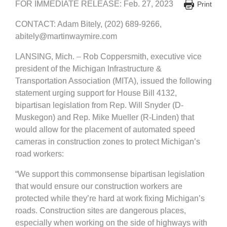
FOR IMMEDIATE RELEASE: Feb. 27, 2023
Print
CONTACT: Adam Bitely, (202) 689-9266,
abitely@martinwaymire.com
LANSING, Mich. – Rob Coppersmith, executive vice
president of the Michigan Infrastructure &
Transportation Association (MITA), issued the following
statement urging support for House Bill 4132,
bipartisan legislation from Rep. Will Snyder (D-
Muskegon) and Rep. Mike Mueller (R-Linden) that
would allow for the placement of automated speed
cameras in construction zones to protect Michigan’s
road workers:
“We support this commonsense bipartisan legislation
that would ensure our construction workers are
protected while they’re hard at work fixing Michigan’s
roads. Construction sites are dangerous places,
especially when working on the side of highways with