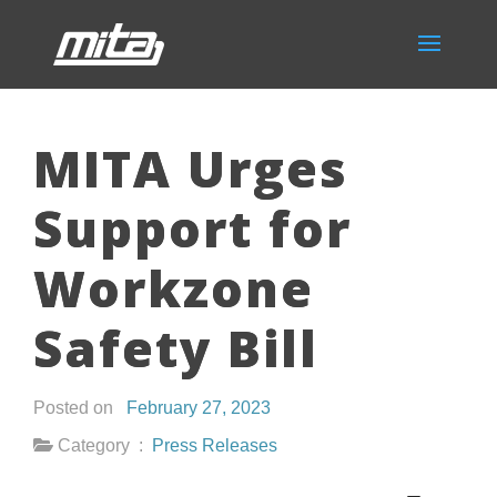
MITA Urges
Support for
Workzone
Safety Bill
Posted on
February 27, 2023
Category :
Press Releases