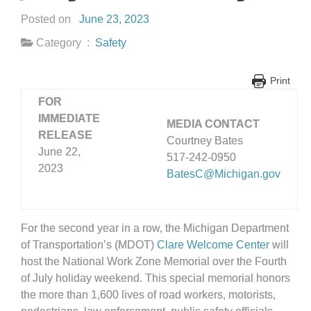
Posted on
June 23, 2023
Category :
Safety
Print
FOR
IMMEDIATE
MEDIA CONTACT
RELEASE
Courtney Bates
June 22,
517-242-0950
2023
BatesC@Michigan.gov
For the second year in a row, the Michigan Department
of Transportation’s (MDOT)
Clare Welcome Center
will
host the National Work Zone Memorial over the Fourth
of July holiday weekend. This special memorial honors
the more than 1,600 lives of road workers, motorists,