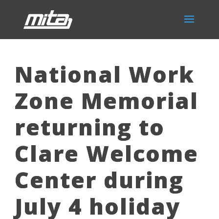
National Work
Zone Memorial
returning to
Clare Welcome
Center during
July 4 holiday