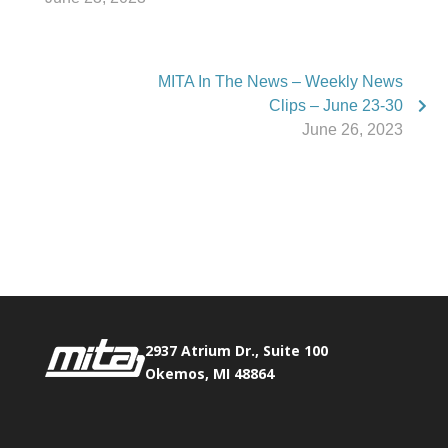
MITA In The News – Weekly News
Clips – June 23-30
June 26, 2023
Phone:
517.347.8336
Fax:
517.347.8344
2937 Atrium Dr., Suite 100
Okemos, MI 48864