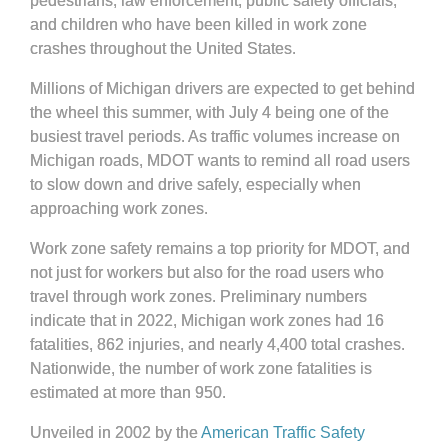
pedestrians, law enforcement, public safety officials,
and children who have been killed in work zone
crashes throughout the United States.
Millions of Michigan drivers are expected to get behind
the wheel this summer, with July 4 being one of the
busiest travel periods. As traffic volumes increase on
Michigan roads, MDOT wants to remind all road users
to slow down and drive safely, especially when
approaching work zones.
Work zone safety remains a top priority for MDOT, and
not just for workers but also for the road users who
travel through work zones. Preliminary numbers
indicate that in 2022, Michigan work zones had 16
fatalities, 862 injuries, and nearly 4,400 total crashes.
Nationwide, the number of work zone fatalities is
estimated at more than 950.
Unveiled in 2002 by the
American Traffic Safety