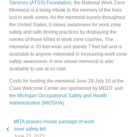
Services (ATSS) Foundation
, the National Work Zone
Memorial is a living tribute to the memory of the lives
lost in work zones. As the memorial travels throughout
the United States, it raises awareness for work zone
safety and safe driving practices by displaying the
names of those killed in work zone crashes. The
memorial is 20 feet wide and stands 7 feet tall and is
available to anyone interested in increasing work zone
safety awareness. A new virtual memorial is also
available to use at no cost.
Costs for hosting the memorial June 28-July 10 at the
Clare Welcome Center are sponsored by MDOT and
the
Michigan Occupational Safety and Health
Administration (MIOSHA).
MITA praises House passage of work
zone safety bill
June 23, 2023