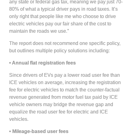
any state or federal gas tax, meaning we pay just 70-
80% of what a typical driver pays in road taxes. It’s
only right that people like me who choose to drive
electric vehicles pay our fair share of the cost to
maintain the roads we use.”
The report does not recommend one specific policy,
but outlines multiple policy solutions including:
• Annual flat registration fees
Since drivers of EVs pay a lower road user fee than
ICE vehicles on average, increasing the registration
fee for electric vehicles to match the counter-factual
revenue generated from motor fuel tax paid by ICE
vehicle owners may bridge the revenue gap and
equalize the road user fee for electric and ICE
vehicles.
• Mileage-based user fees