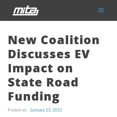
New Coalition
Discusses EV
Impact on
State Road
Funding
Posted on
January 23, 2023