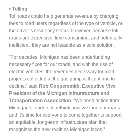
• Tolling
Toll roads could help generate revenue by charging
fees to road users regardless of the type of vehicle, or
the driver’s residency status. However, because toll
roads are expensive, time consuming, and potentially
inefficient, they are not feasible as a sole solution.
“For decades, Michigan has been underfunding
necessary fixes for our roads, and with the rise of
electric vehicles, the revenues necessary for road
projects collected at the gas pump will continue to
decline,” said
Rob Coppersmith, Executive Vice
President of the Michigan Infrastructure and
Transportation Association
. “We need action from
Michigan’s leaders to rethink how we fund our roads
and it’s time for everyone to come together to support
an equitable, long-term infrastructure plan that
recognizes the new realities Michigan faces.”