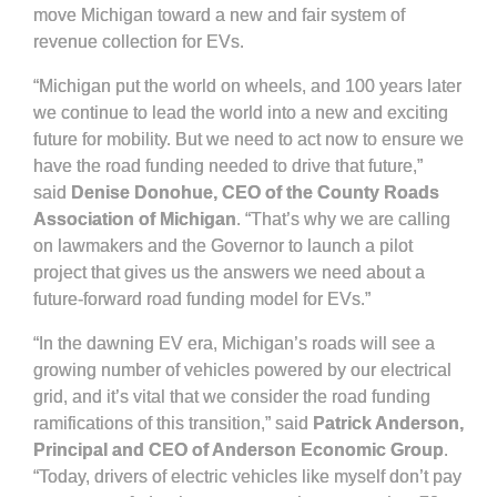
move Michigan toward a new and fair system of
revenue collection for EVs.
“Michigan put the world on wheels, and 100 years later
we continue to lead the world into a new and exciting
future for mobility. But we need to act now to ensure we
have the road funding needed to drive that future,”
said
Denise Donohue, CEO of the County Roads
Association of Michigan
. “That’s why we are calling
on lawmakers and the Governor to launch a pilot
project that gives us the answers we need about a
future-forward road funding model for EVs.”
“In the dawning EV era, Michigan’s roads will see a
growing number of vehicles powered by our electrical
grid, and it’s vital that we consider the road funding
ramifications of this transition,” said
Patrick Anderson,
Principal and CEO of Anderson Economic Group
.
“Today, drivers of electric vehicles like myself don’t pay