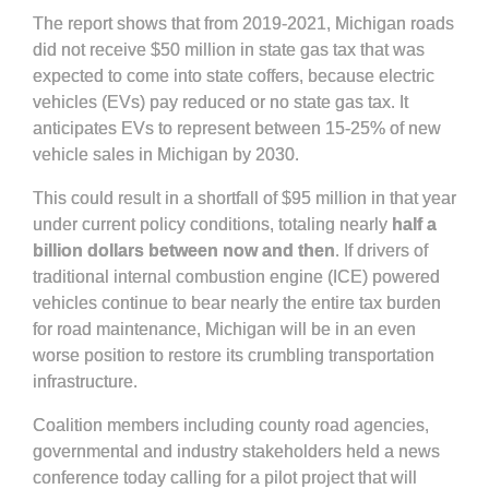
The report shows that from 2019-2021, Michigan roads
did not receive $50 million in state gas tax that was
expected to come into state coffers, because electric
vehicles (EVs) pay reduced or no state gas tax. It
anticipates EVs to represent between 15-25% of new
vehicle sales in Michigan by 2030.
This could result in a shortfall of $95 million in that year
under current policy conditions, totaling nearly
half a
billion dollars between now and then
. If drivers of
traditional internal combustion engine (ICE) powered
vehicles continue to bear nearly the entire tax burden
for road maintenance, Michigan will be in an even
worse position to restore its crumbling transportation
infrastructure.
Coalition members including county road agencies,
governmental and industry stakeholders held a news
conference today calling for a pilot project that will