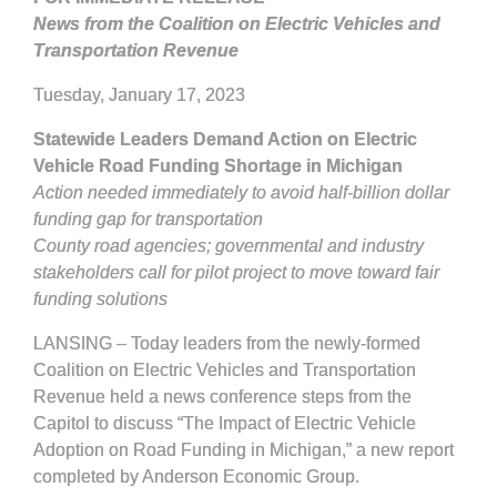
News from the Coalition on Electric Vehicles and
Transportation Revenue
Tuesday, January 17, 2023
Statewide Leaders Demand Action on Electric
Vehicle Road Funding Shortage in Michigan
Action needed immediately to avoid half-billion dollar
funding gap for transportation
County road agencies; governmental and industry
stakeholders call for pilot project to move toward fair
funding solutions
LANSING – Today leaders from the newly-formed
Coalition on Electric Vehicles and Transportation
Revenue held a news conference steps from the
Capitol to discuss “The Impact of Electric Vehicle
Adoption on Road Funding in Michigan,” a new report
completed by Anderson Economic Group.