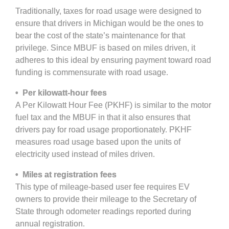
Traditionally, taxes for road usage were designed to
ensure that drivers in Michigan would be the ones to
bear the cost of the state’s maintenance for that
privilege. Since MBUF is based on miles driven, it
adheres to this ideal by ensuring payment toward road
funding is commensurate with road usage.
• Per kilowatt-hour fees
A Per Kilowatt Hour Fee (PKHF) is similar to the motor
fuel tax and the MBUF in that it also ensures that
drivers pay for road usage proportionately. PKHF
measures road usage based upon the units of
electricity used instead of miles driven.
• Miles at registration fees
This type of mileage-based user fee requires EV
owners to provide their mileage to the Secretary of
State through odometer readings reported during
annual registration.