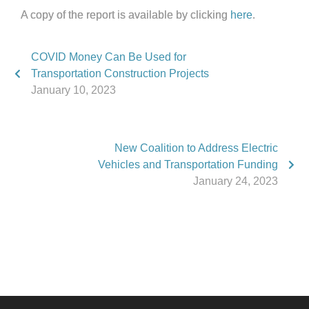
A copy of the report is available by clicking
here
.
COVID Money Can Be Used for
Transportation Construction Projects
January 10, 2023
New Coalition to Address Electric
Vehicles and Transportation Funding
January 24, 2023
Phone:
517.347.8336
Fax:
517.347.8344