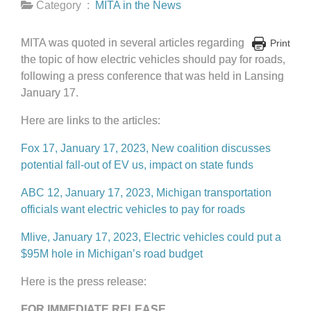
Category :
MITA in the News
MITA was quoted in several articles regarding
Print
the topic of how electric vehicles should pay for roads,
following a press conference that was held in Lansing
January 17.
Here are links to the articles:
Fox 17, January 17, 2023, New coalition discusses
potential fall-out of EV us, impact on state funds
ABC 12, January 17, 2023, Michigan transportation
officials want electric vehicles to pay for roads
Mlive, January 17, 2023, Electric vehicles could put a
$95M hole in Michigan’s road budget
Here is the press release:
FOR IMMEDIATE RELEASE