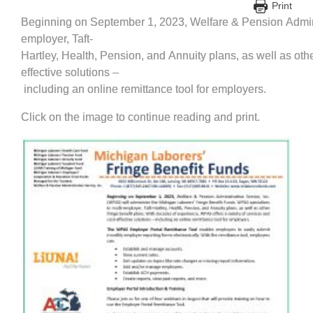
Print
Beginning on September 1, 2023, Welfare & Pension Adminis
employer, Taft‐
Hartley, Health, Pension, and Annuity plans, as well as oth
effective solutions –
including an online remittance tool for employers.
Click on the image to continue reading and print.