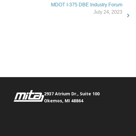
MDOT I-375 DBE Industry Forum
July 24, 2023
Phone:
517.347.8336
Fax:
517.347.8344
2937 Atrium Dr., Suite 100
Okemos, MI 48864