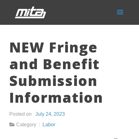
NEW Fringe
and Benefit
Submission
Information
Posted on
July 24, 2023
Category :
Labor