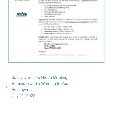
Safety Directors Group Meeting
Reminder and a Warning to Your
Employees
July 21, 2023