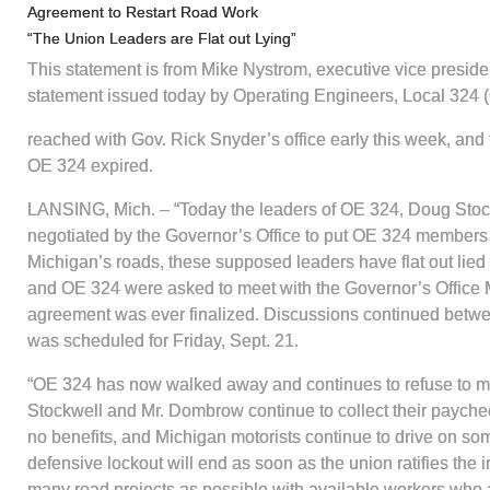
Agreement to Restart Road Work
“The Union Leaders are Flat out Lying”
This statement is from Mike Nystrom, executive vice preside
statement issued today by Operating Engineers, Local 324 
reached with Gov. Rick Snyder’s office early this week, an
OE 324 expired.
LANSING, Mich. – “Today the leaders of OE 324, Doug Stoc
negotiated by the Governor’s Office to put OE 324 members b
Michigan’s roads, these supposed leaders have flat out lied
and OE 324 were asked to meet with the Governor’s Office Mo
agreement was ever finalized. Discussions continued betwee
was scheduled for Friday, Sept. 21.
“OE 324 has now walked away and continues to refuse to meet 
Stockwell and Mr. Dombrow continue to collect their paychec
no benefits, and Michigan motorists continue to drive on som
defensive lockout will end as soon as the union ratifies the
many road projects as possible with available workers who a