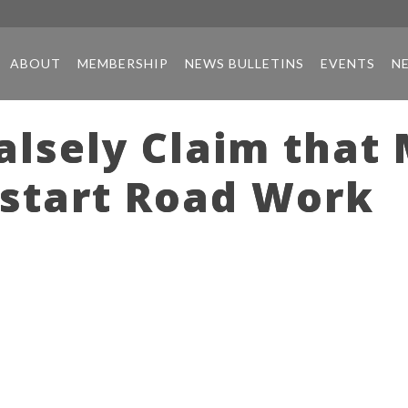
ABOUT
MEMBERSHIP
NEWS BULLETINS
EVENTS
N
alsely Claim that
start Road Work