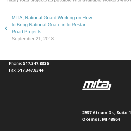
MITA, National Guard Working on How
to Bring National Guard in to Restart
Road Projects
September 21, 2018
Phone:
517.347.8336
Fax:
517.347.8344
2937 Atrium Dr., Suite 
Okemos, MI 48864