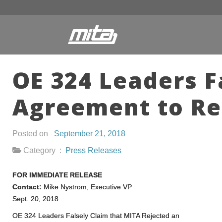
OE 324 Leaders F
Agreement to Re
Posted on
September 21, 2018
Category :
Press Releases
FOR IMMEDIATE RELEASE
Contact:
Mike Nystrom, Executive VP
Sept. 20, 2018
OE 324 Leaders Falsely Claim that MITA Rejected an