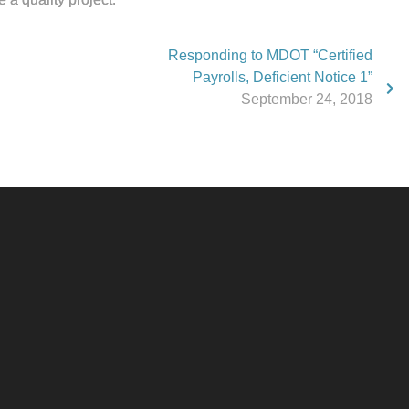
Responding to MDOT “Certified
Payrolls, Deficient Notice 1”
September 24, 2018