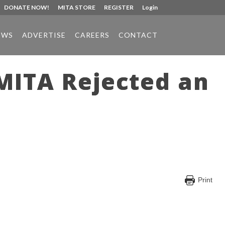
DONATE NOW!
MITA STORE
REGISTER
Login
EWS
ADVERTISE
CAREERS
CONTACT
 MITA Rejected an
Print