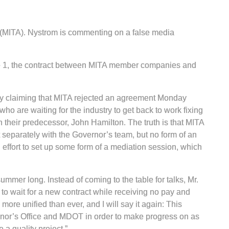
n (MITA). Nystrom is commenting on a false media
June 1, the contract between MITA member companies and
ly claiming that MITA rejected an agreement Monday
 are waiting for the industry to get back to work fixing
 their predecessor, John Hamilton. The truth is that MITA
 separately with the Governor’s team, but no form of an
ffort to set up some form of a mediation session, which
mmer long. Instead of coming to the table for talks, Mr.
to wait for a new contract while receiving no pay and
re unified than ever, and I will say it again: This
vernor’s Office and MDOT in order to make progress on as
a quality project.”