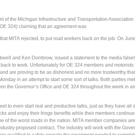
nt of the Michigan Infrastructure and Transportation Associatio
(OE 324) claiming that an agreement was
d that MITA rejected, to put road workers back on the job. On 
kwell and Ken Dombrow, issued a statement to the media false
ack to work. Unfortunately for OE 324 members and motorists who
 and are proving to be as dishonest and no more trustworthy than
nday in an attempt to start some sort of talks. Both parties met
n the Governor’s Office and OE 324 throughout the week in an e
to even start real and productive talks, just as they have all su
ks and enjoy their fringe benefits while their members continue 
e of the worst roads in the nation. MITA member companies are mo
 industry-proposed contract. The industry will work with the Go
re qualified to safely operate the equipment needed to complete 