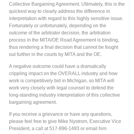
Collective Bargaining Agreement. Ultimately, this is the
quickest way to clearly address the difference in
interpretation with regard to this highly sensitive issue.
Fortunately or unfortunately, depending on the
outcome of the arbitrator decision, the arbitration
process in the MITA/OE Road Agreement is binding,
thus rendering a final decision that cannot be fought
out further in the courts by MITA and the OE.
A negative outcome could have a dramatically
crippling impact on the OVERALL industry and how
work is competitively bid in Michigan, so MITA will
work very closely with legal counsel to defend the
long-standing industry interpretation of this collective
bargaining agreement.
If you receive a grievance or have any questions,
please feel free to give Mike Nystrom, Executive Vice
President, a call at 517-896-1493 or email him