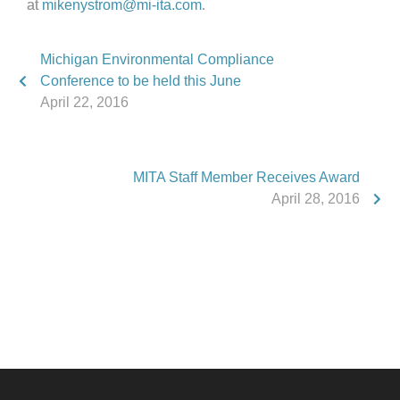
at
mikenystrom@mi-ita.com
.
Michigan Environmental Compliance
Conference to be held this June
April 22, 2016
MITA Staff Member Receives Award
April 28, 2016
Phone:
517.347.8336
Fax:
517.347.8344