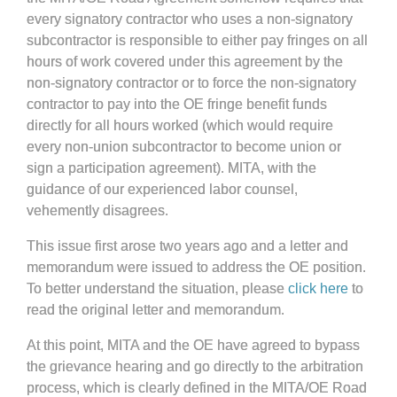
every signatory contractor who uses a non-signatory
subcontractor is responsible to either pay fringes on all
hours of work covered under this agreement by the
non-signatory contractor or to force the non-signatory
contractor to pay into the OE fringe benefit funds
directly for all hours worked (which would require
every non-union subcontractor to become union or
sign a participation agreement). MITA, with the
guidance of our experienced labor counsel,
vehemently disagrees.
This issue first arose two years ago and a letter and
memorandum were issued to address the OE position.
To better understand the situation, please
click here
to
read the original letter and memorandum.
At this point, MITA and the OE have agreed to bypass
the grievance hearing and go directly to the arbitration
process, which is clearly defined in the MITA/OE Road