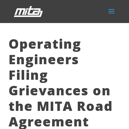
Operating
Engineers
Filing
Grievances on
the MITA Road
Agreement