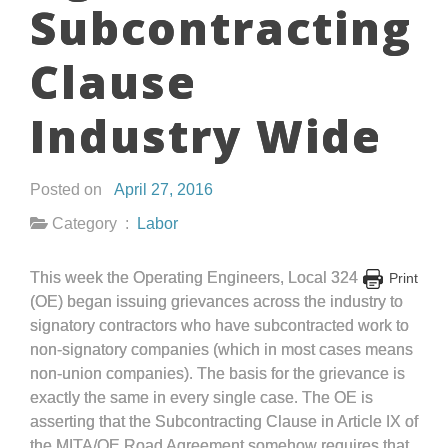
Subcontracting
Clause
Industry Wide
Posted on
April 27, 2016
Category :
Labor
This week the Operating Engineers, Local 324
Print
(OE) began issuing grievances across the industry to
signatory contractors who have subcontracted work to
non-signatory companies (which in most cases means
non-union companies). The basis for the grievance is
exactly the same in every single case. The OE is
asserting that the Subcontracting Clause in Article IX of
the MITA/OE Road Agreement somehow requires that