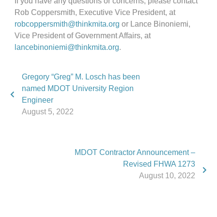
If you have any questions or concerns, please contact
Rob Coppersmith, Executive Vice President, at
robcoppersmith@thinkmita.org
or Lance Binoniemi,
Vice President of Government Affairs, at
lancebinoniemi@thinkmita.org
.
Gregory “Greg” M. Losch has been
named MDOT University Region
Engineer
August 5, 2022
MDOT Contractor Announcement –
Revised FHWA 1273
August 10, 2022