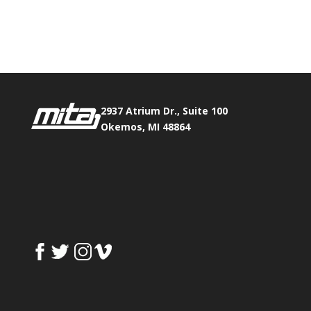
Phone:
517.347.8336
Fax:
517.347.8344
2937 Atrium Dr., Suite 100
Okemos, MI 48864