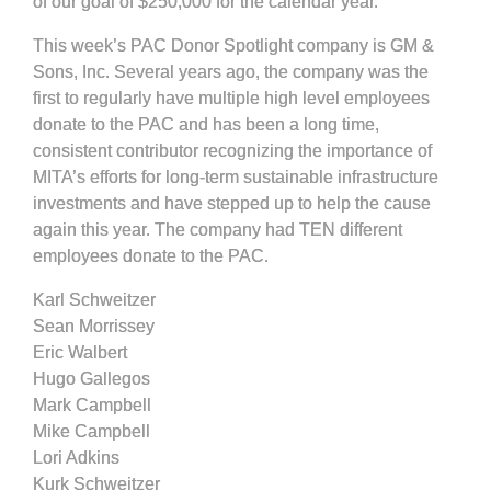
of our goal of $250,000 for the calendar year.
This week’s PAC Donor Spotlight company is GM &
Sons, Inc. Several years ago, the company was the
first to regularly have multiple high level employees
donate to the PAC and has been a long time,
consistent contributor recognizing the importance of
MITA’s efforts for long-term sustainable infrastructure
investments and have stepped up to help the cause
again this year. The company had TEN different
employees donate to the PAC.
Karl Schweitzer
Sean Morrissey
Eric Walbert
Hugo Gallegos
Mark Campbell
Mike Campbell
Lori Adkins
Kurk Schweitzer