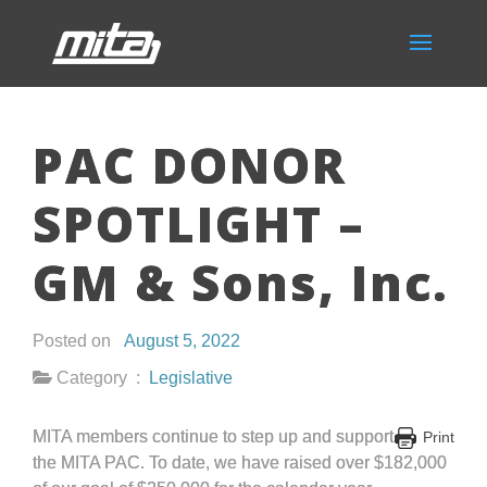
PAC DONOR
SPOTLIGHT –
GM & Sons, Inc.
Posted on
August 5, 2022
Category :
Legislative
MITA members continue to step up and support
Print
the MITA PAC. To date, we have raised over $182,000