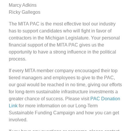
Marcy Adkins
Ricky Gallegos
The MITA PAC is the most effective tool our industry
has to support candidates who will fight in favor of
contractors in the Michigan Legislature. Your personal
financial support of the MITA PAC gives us the
opportunity to have a strong influence in the political
process.
If every MITA member company encouraged their top
tiered managers and employees to give to the PAC,
our goal would be reached in no time, giving our efforts
for long-term sustainable infrastructure investments a
greater chance of success. Please visit
PAC Donation
Link
for more information on our Long-Term
Sustainable Funding Campaign and how you can get
involved.