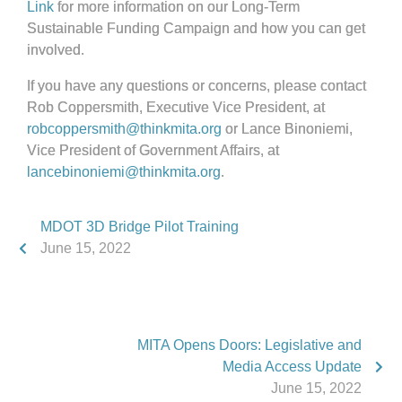
Link
for more information on our Long-Term
Sustainable Funding Campaign and how you can get
involved.
If you have any questions or concerns, please contact
Rob Coppersmith, Executive Vice President, at
robcoppersmith@thinkmita.org
or Lance Binoniemi,
Vice President of Government Affairs, at
lancebinoniemi@thinkmita.org
.
MDOT 3D Bridge Pilot Training
June 15, 2022
MITA Opens Doors: Legislative and
Media Access Update
June 15, 2022