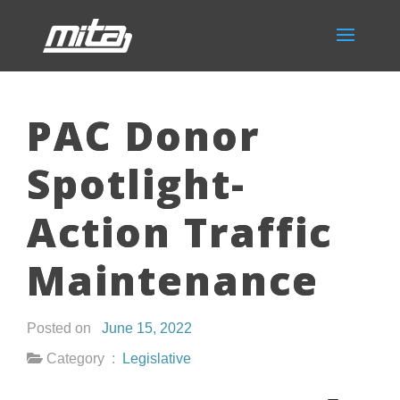
PAC Donor
Spotlight-
Action Traffic
Maintenance
Posted on
June 15, 2022
Category :
Legislative