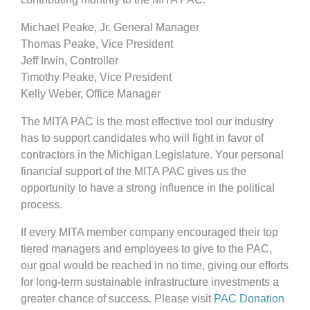
Michael Peake, Jr. General Manager
Thomas Peake, Vice President
Jeff Irwin, Controller
Timothy Peake, Vice President
Kelly Weber, Office Manager
The MITA PAC is the most effective tool our industry
has to support candidates who will fight in favor of
contractors in the Michigan Legislature. Your personal
financial support of the MITA PAC gives us the
opportunity to have a strong influence in the political
process.
If every MITA member company encouraged their top
tiered managers and employees to give to the PAC,
our goal would be reached in no time, giving our efforts
for long-term sustainable infrastructure investments a
greater chance of success. Please visit
PAC Donation