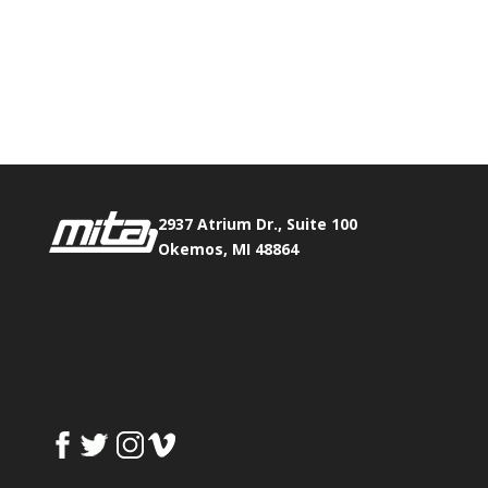
Phone:
517.347.8336
Fax:
517.347.8344
2937 Atrium Dr., Suite 100
Okemos, MI 48864