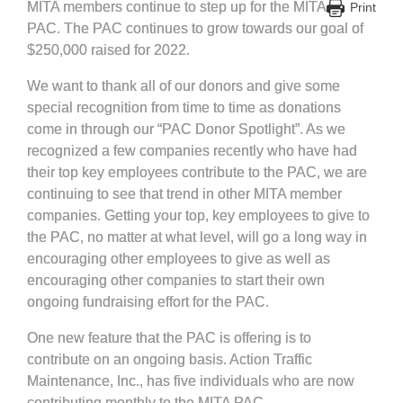
MITA members continue to step up for the MITA
Print
PAC. The PAC continues to grow towards our goal of
$250,000 raised for 2022.
We want to thank all of our donors and give some
special recognition from time to time as donations
come in through our “PAC Donor Spotlight”. As we
recognized a few companies recently who have had
their top key employees contribute to the PAC, we are
continuing to see that trend in other MITA member
companies. Getting your top, key employees to give to
the PAC, no matter at what level, will go a long way in
encouraging other employees to give as well as
encouraging other companies to start their own
ongoing fundraising effort for the PAC.
One new feature that the PAC is offering is to
contribute on an ongoing basis. Action Traffic
Maintenance, Inc., has five individuals who are now
contributing monthly to the MITA PAC.