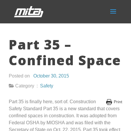
Part 35 –
Confined Space
Posted on
October 30, 2015
Category :
Safety
Part 35 is finally here, sort of. Construction
Print
Safety Standard Part 35 is a new standard that covers
confined spaces in construction. It was adopted from
Federal OSHA by MIOSHA and was filed with the
Secretary of State on Oct. 22, 2015. Part 35 took effect