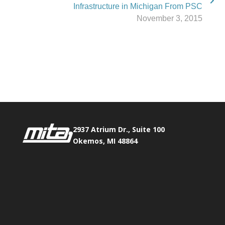
Infrastructure in Michigan From PSC
November 3, 2015
Phone:
517.347.8336
Fax:
517.347.8344
2937 Atrium Dr., Suite 100
Okemos, MI 48864