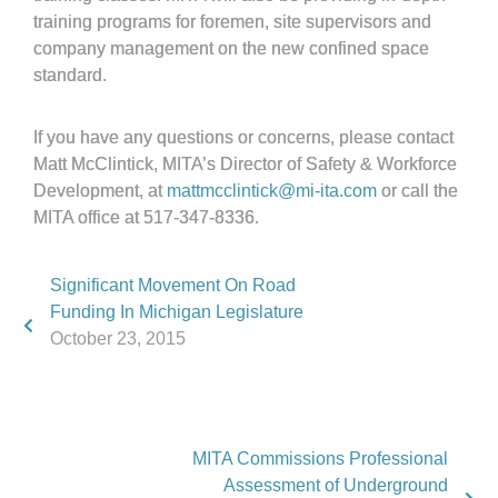
training programs for foremen, site supervisors and
company management on the new confined space
standard.
If you have any questions or concerns, please contact
Matt McClintick, MITA’s Director of Safety & Workforce
Development, at
mattmcclintick@mi-ita.com
or call the
MITA office at 517-347-8336.
Significant Movement On Road
Funding In Michigan Legislature
October 23, 2015
MITA Commissions Professional
Assessment of Underground