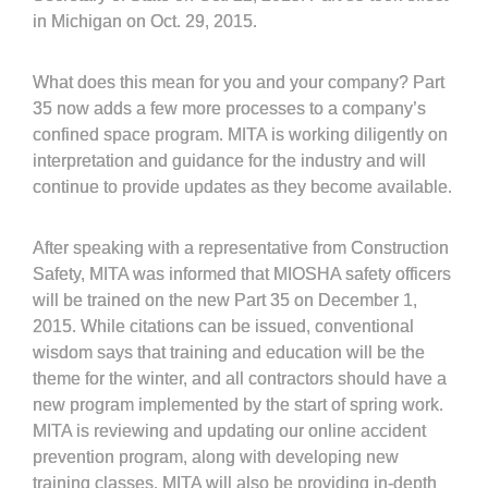
in Michigan on Oct. 29, 2015.
What does this mean for you and your company? Part
35 now adds a few more processes to a company’s
confined space program. MITA is working diligently on
interpretation and guidance for the industry and will
continue to provide updates as they become available.
After speaking with a representative from Construction
Safety, MITA was informed that MIOSHA safety officers
will be trained on the new Part 35 on December 1,
2015. While citations can be issued, conventional
wisdom says that training and education will be the
theme for the winter, and all contractors should have a
new program implemented by the start of spring work.
MITA is reviewing and updating our online accident
prevention program, along with developing new
training classes. MITA will also be providing in-depth