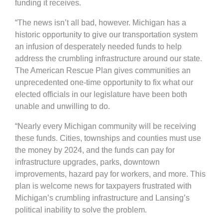
funding it receives.
“The news isn’t all bad, however. Michigan has a
historic opportunity to give our transportation system
an infusion of desperately needed funds to help
address the crumbling infrastructure around our state.
The American Rescue Plan gives communities an
unprecedented one-time opportunity to fix what our
elected officials in our legislature have been both
unable and unwilling to do.
“Nearly every Michigan community will be receiving
these funds. Cities, townships and counties must use
the money by 2024, and the funds can pay for
infrastructure upgrades, parks, downtown
improvements, hazard pay for workers, and more. This
plan is welcome news for taxpayers frustrated with
Michigan’s crumbling infrastructure and Lansing’s
political inability to solve the problem.