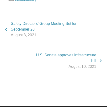
Safety Directors’ Group Meeting Set for
September 28
August 3, 2021
U.S. Senate approves infrastructure
bill
August 10, 2021
Phone:
517.347.8336
Fax:
517.347.8344