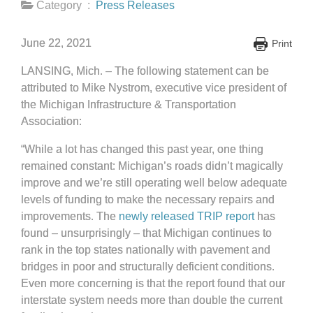
Category :
Press Releases
June 22, 2021
Print
LANSING, Mich. – The following statement can be
attributed to Mike Nystrom, executive vice president of
the Michigan Infrastructure & Transportation
Association:
“While a lot has changed this past year, one thing
remained constant: Michigan’s roads didn’t magically
improve and we’re still operating well below adequate
levels of funding to make the necessary repairs and
improvements. The
newly released TRIP report
has
found – unsurprisingly – that Michigan continues to
rank in the top states nationally with pavement and
bridges in poor and structurally deficient conditions.
Even more concerning is that the report found that our
interstate system needs more than double the current