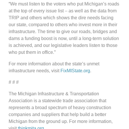
“We must listen to the voters who put Michigan’s roads
at the top of every issue list – as well as the data from
TRIP and others which shows the dire needs facing
our state, compared to others who invest more in their
infrastructure. The time to give our roads, bridges and
dams a funding boost is now, until a long-term solution
is achieved, and our legislative leaders listen to those
who put them in office.”
For more information about the state’s unmet
infrastructure needs, visit
FixMIState.org
.
# # #
The Michigan Infrastructure & Transportation
Association is a statewide trade association that
represents a broad spectrum of heavy construction
companies and suppliers that help build a better
Michigan from the ground up. For more information,
visit
thinkmita.org
.