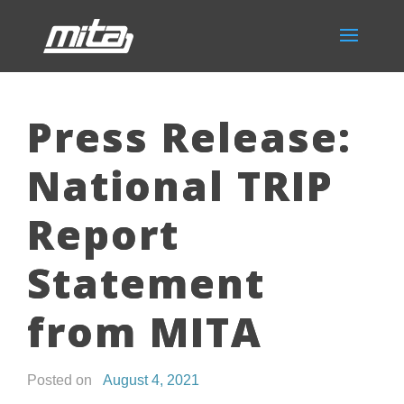
Press Release:
National TRIP
Report
Statement
from MITA
Posted on
August 4, 2021