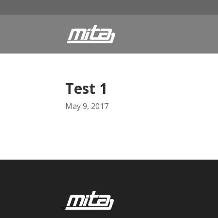
Test 1
May 9, 2017