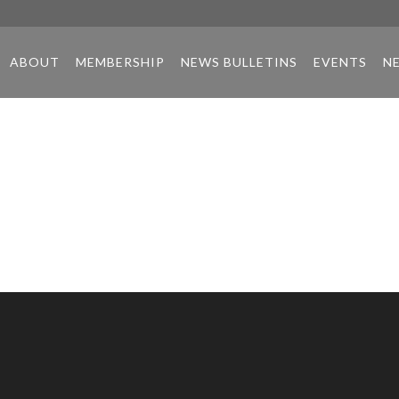
ABOUT
MEMBERSHIP
NEWS BULLETINS
EVENTS
N