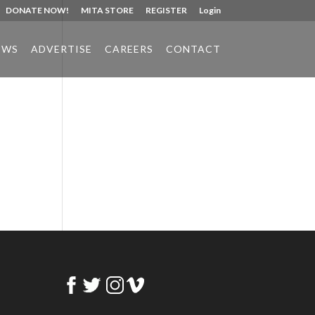
DONATE NOW!
MITA STORE
REGISTER
Login
EWS
ADVERTISE
CAREERS
CONTACT
Phone:
517.347.8336
Fax:
517.347.8344