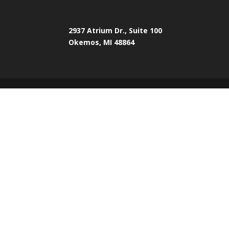
2937 Atrium Dr., Suite 100
Okemos, MI 48864