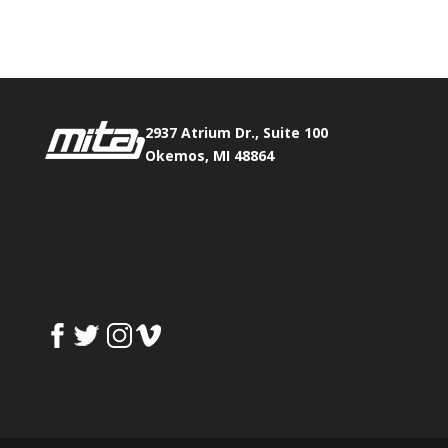
Fax:
517.347.8344
2937 Atrium Dr., Suite 100
Okemos, MI 48864