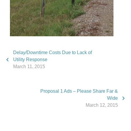
Delay/Downtime Costs Due to Lack of
Utility Response
March 11, 2015
Proposal 1 Ads – Please Share Far &
Wide
March 12, 2015
Phone:
517.347.8336