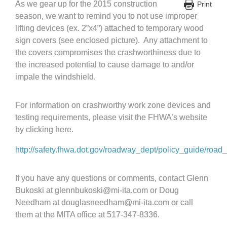
As we gear up for the 2015 construction
Print
season, we want to remind you to not use improper
lifting devices (ex. 2”x4”) attached to temporary wood
sign covers (see enclosed picture). Any attachment to
the covers compromises the crashworthiness due to
the increased potential to cause damage to and/or
impale the windshield.
For information on crashworthy work zone devices and
testing requirements, please visit the FHWA’s website
by clicking here.
http://safety.fhwa.dot.gov/roadway_dept/policy_guide/roa
If you have any questions or comments, contact Glenn
Bukoski at glennbukoski@mi-ita.com or Doug
Needham at douglasneedham@mi-ita.com or call
them at the MITA office at 517-347-8336.