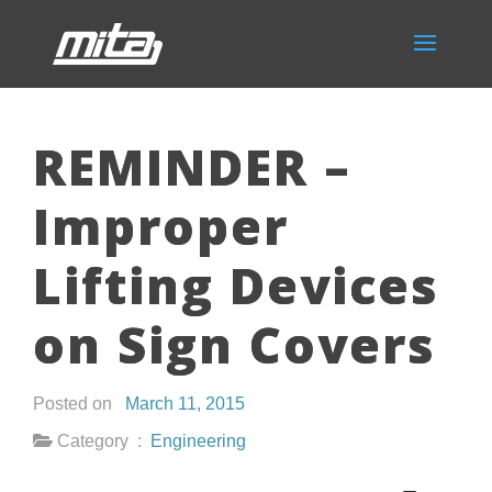
REMINDER –
Improper
Lifting Devices
on Sign Covers
Posted on
March 11, 2015
Category :
Engineering