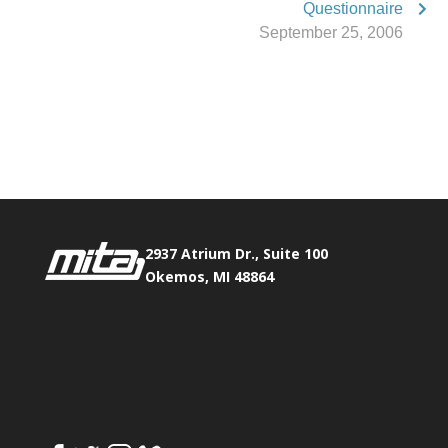
Questionnaire
September 25, 2006
Phone:
517.347.8336
Fax:
517.347.8344
2937 Atrium Dr., Suite 100
Okemos, MI 48864