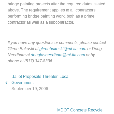
bridge painting projects after the required dates, stated
above. The requirement applies to all contractors
performing bridge painting work, both as a prime
contractor as well as a subcontractor.
If you have any questions or comments, please contact
Glenn Bukoski at
glennbukoski@mi-ita.com
or Doug
Needham at
douglasneedham@mi-ita.com
or by
phone at (517) 347-8336.
Ballot Proposals Threaten Local
Government
September 19, 2006
MDOT Concrete Recycle