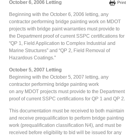
October 6, 2006 Letting
Print
Beginning with the October 6, 2006 letting, any
contractor performing bridge painting work on MDOT
projects
with bridge paint warranties
must provide to
the Department proof of current SSPC certifications for
“QP 1, Field Application to Complex Industrial and
Marine Structures” and “QP 2, Field Removal of
Hazardous Coatings.”
October 5, 2007 Letting
Beginning with the October 5, 2007 letting, any
contractor performing bridge painting work
on
any
MDOT projects must provide to the Department
proof of current SSPC certifications for QP 1 and QP 2.
This documentation must be received to both maintain
and receive prequalification to perform bridge painting
work (prequalification classification N4), and must be
received before eligibility to bid will be issued for any