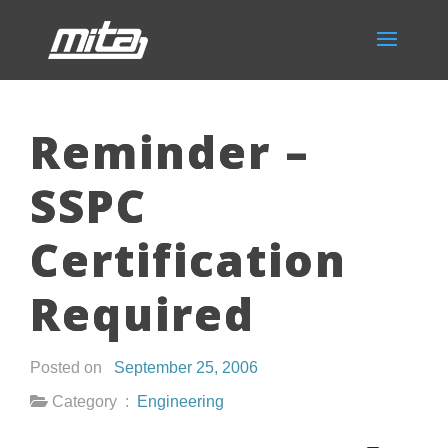
Reminder –
SSPC
Certification
Required
Posted on
September 25, 2006
Category :
Engineering