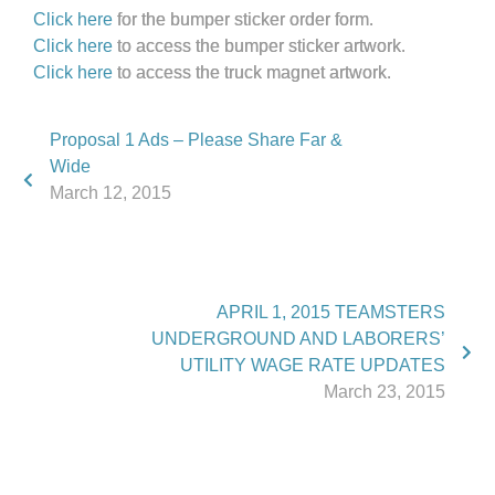
Click here
for the bumper sticker order form.
Click here
to access the bumper sticker artwork.
Click here
to access the truck magnet artwork.
Proposal 1 Ads – Please Share Far &
Wide
March 12, 2015
APRIL 1, 2015 TEAMSTERS
UNDERGROUND AND LABORERS’
UTILITY WAGE RATE UPDATES
March 23, 2015
Phone:
517.347.8336