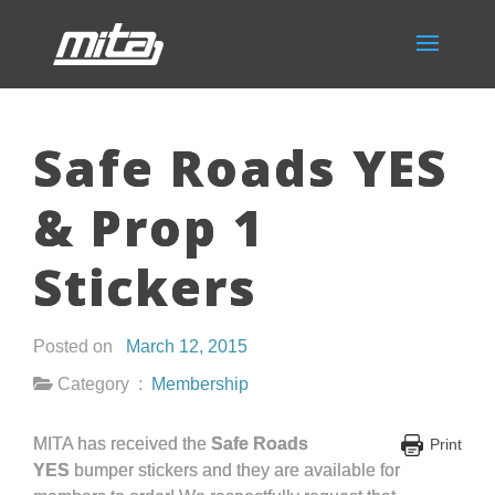
Safe Roads YES
& Prop 1
Stickers
Posted on
March 12, 2015
Category :
Membership
MITA has received the
Safe Roads
Print
YES
bumper stickers and they are available for