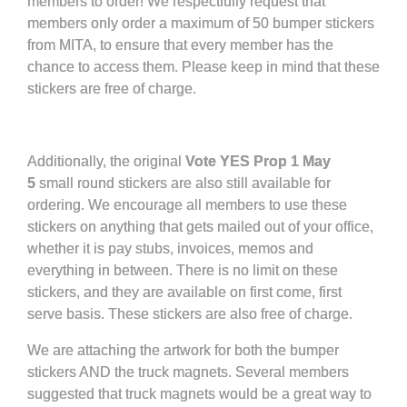
members to order! We respectfully request that
members only order a maximum of 50 bumper stickers
from MITA, to ensure that every member has the
chance to access them. Please keep in mind that these
stickers are free of charge.
Additionally, the original
Vote YES Prop 1 May
5
small round stickers are also still available for
ordering. We encourage all members to use these
stickers on anything that gets mailed out of your office,
whether it is pay stubs, invoices, memos and
everything in between. There is no limit on these
stickers, and they are available on first come, first
serve basis. These stickers are also free of charge.
We are attaching the artwork for both the bumper
stickers AND the truck magnets. Several members
suggested that truck magnets would be a great way to