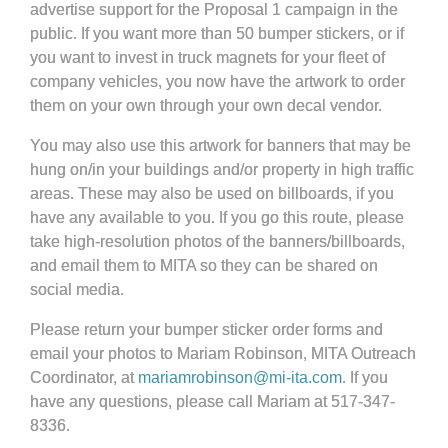
advertise support for the Proposal 1 campaign in the
public. If you want more than 50 bumper stickers, or if
you want to invest in truck magnets for your fleet of
company vehicles, you now have the artwork to order
them on your own through your own decal vendor.
You may also use this artwork for banners that may be
hung on/in your buildings and/or property in high traffic
areas. These may also be used on billboards, if you
have any available to you. If you go this route, please
take high-resolution photos of the banners/billboards,
and email them to MITA so they can be shared on
social media.
Please return your bumper sticker order forms and
email your photos to Mariam Robinson, MITA Outreach
Coordinator, at
mariamrobinson@mi-ita.com
. If you
have any questions, please call Mariam at 517-347-
8336.