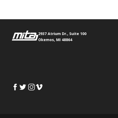
Fax:
517.347.8344
2937 Atrium Dr., Suite 100
Okemos, MI 48864